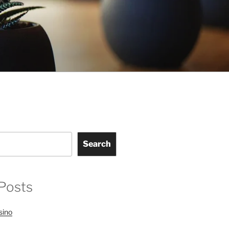
Search
Posts
sino