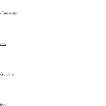
r ใหม่ ล่าสุด
oats/
ổi thưởng
fish/