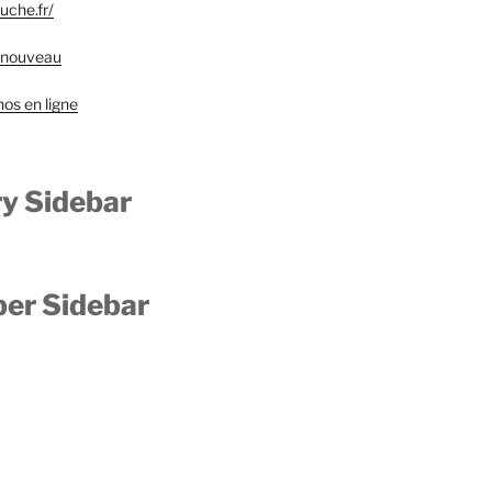
uche.fr/
e nouveau
os en ligne
y Sidebar
er Sidebar