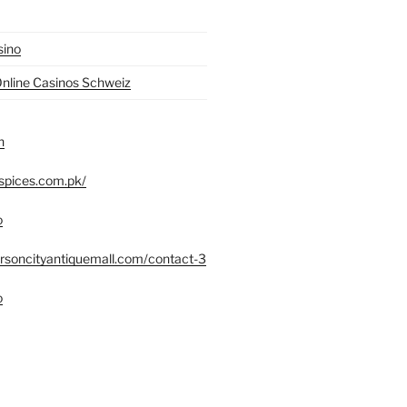
sino
nline Casinos Schweiz
h
nspices.com.pk/
o
rsoncityantiquemall.com/contact-3
o