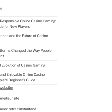
to
Responsible Online Casino Gaming:
ide for New Players
ligence and the Future of Casino
atforms Changed the Way People
ect
d Evolution of Casino Gaming
and Enjoyable Online Casino
lete Beginner’s Guide
website/
meilleur site
 avec retrait instantané