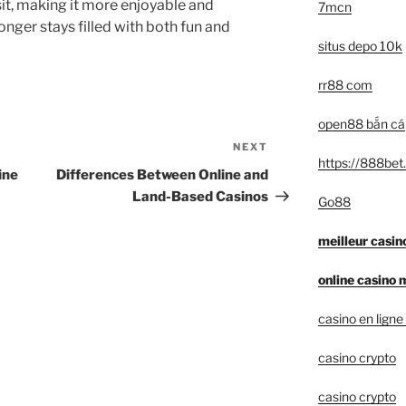
sit, making it more enjoyable and
7mcn
ger stays filled with both fun and
situs depo 10k
rr88 com
open88 bắn cá
NEXT
Next
https://888bet
Post
ine
Differences Between Online and
Land-Based Casinos
Go88
meilleur casin
online casino 
casino en ligne
casino crypto
casino crypto