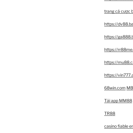
trang cá cược 
https://dv88.b
https://ga888.
https://rr88me
https://mu88.c
https://vin777.
68win.com
MB
Tải app MM88
TR88
casino fiable en