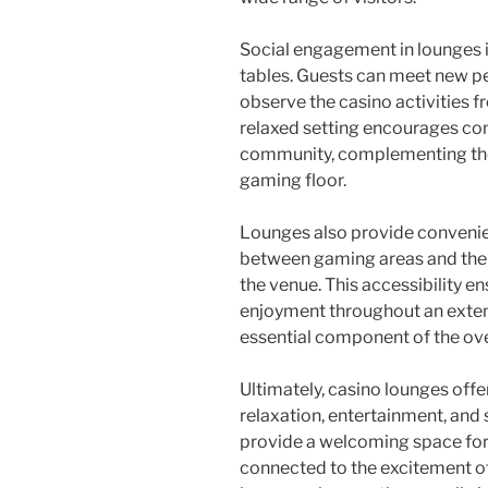
Social engagement in lounges 
tables. Guests can meet new pe
observe the casino activities 
relaxed setting encourages con
community, complementing the
gaming floor.
Lounges also provide convenienc
between gaming areas and the 
the venue. This accessibility e
enjoyment throughout an exten
essential component of the ove
Ultimately, casino lounges off
relaxation, entertainment, and 
provide a welcoming space for 
connected to the excitement of