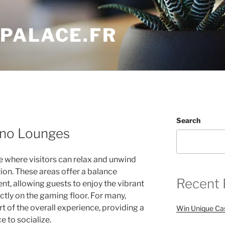
PALACE.FR
Search
ino Lounges
 where visitors can relax and unwind
ction. These areas offer a balance
Recent 
, allowing guests to enjoy the vibrant
tly on the gaming floor. For many,
t of the overall experience, providing a
Win Unique Ca
 to socialize.