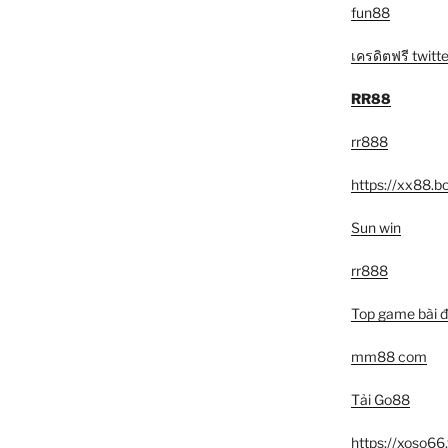
fun88
เครดิตฟรี twitte
RR88
rr888
https://xx88.b
Sun win
rr888
Top game bài đ
mm88 com
Tải Go88
https://xoso66.