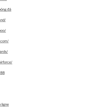
bóng đá
and/
boo/
.com/
ards/
airforce/
88
 ligne