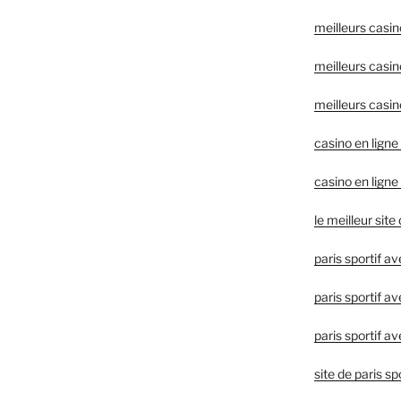
meilleurs casi
meilleurs casi
meilleurs casi
casino en ligne
casino en ligne
le meilleur site
paris sportif a
paris sportif a
paris sportif a
site de paris sp