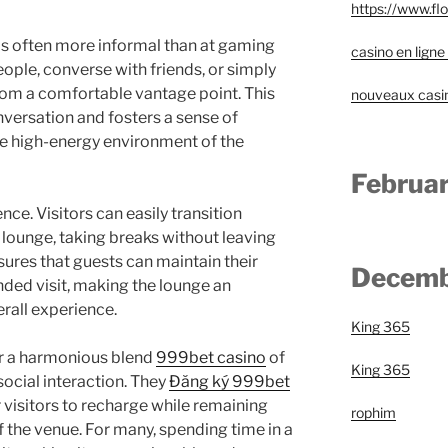
https://www.flo
is often more informal than at gaming
casino en lign
ople, converse with friends, or simply
from a comfortable vantage point. This
nouveaux casin
versation and fosters a sense of
 high-energy environment of the
Februar
e. Visitors can easily transition
lounge, taking breaks without leaving
nsures that guests can maintain their
Decemb
ded visit, making the lounge an
rall experience.
King 365
er a harmonious blend
999bet casino
of
King 365
social interaction. They
Đăng ký 999bet
visitors to recharge while remaining
rophim
 the venue. For many, spending time in a