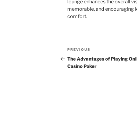
lounge enhances the overall vi
memorable, and encouraging lon
comfort.
Post
Previous
PREVIOUS
navigation
Post
The Advantages of Playing Onl
Casino Poker