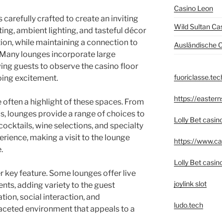
Casino Leon
 carefully crafted to create an inviting
Wild Sultan Ca
ng, ambient lighting, and tasteful décor
tion, while maintaining a connection to
Ausländische O
 Many lounges incorporate large
ing guests to observe the casino floor
fuoriclasse.tec
oing excitement.
https://easter
often a highlight of these spaces. From
, lounges provide a range of choices to
Lolly Bet casin
 cocktails, wine selections, and specialty
erience, making a visit to the lounge
https://www.ca
.
Lolly Bet casin
r key feature. Some lounges offer live
joylink slot
ents, adding variety to the guest
tion, social interaction, and
ludo.tech
aceted environment that appeals to a