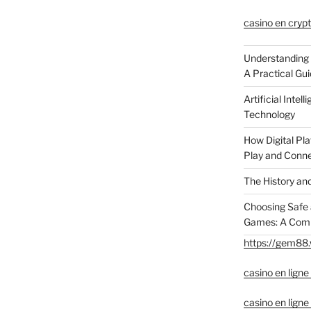
casino en cryp
Understanding 
A Practical Gu
Artificial Intel
Technology
How Digital Pl
Play and Conn
The History an
Choosing Safe 
Games: A Comp
https://gem88.
casino en ligne 
casino en ligne