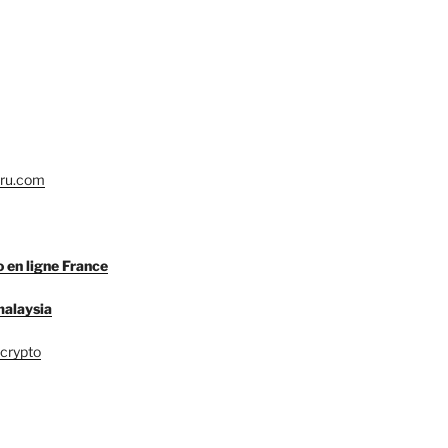
.ru.com
o en ligne France
malaysia
 crypto