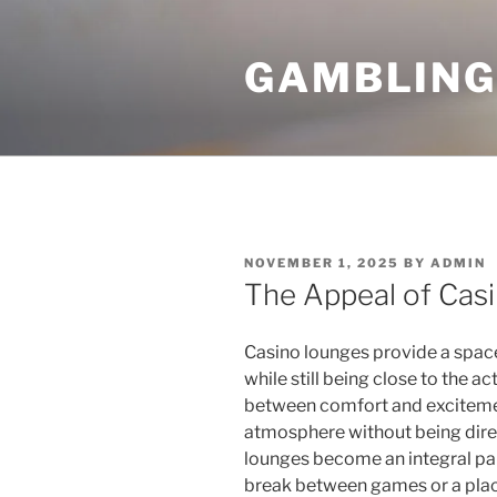
Skip
to
GAMBLING
content
POSTED
NOVEMBER 1, 2025
BY
ADMIN
ON
The Appeal of Cas
Casino lounges provide a space
while still being close to the a
between comfort and excitement
atmosphere without being direc
lounges become an integral par
break between games or a place