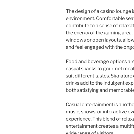
The design of a casino lounge is
environment. Comfortable seati
contribute to a sense of relaxa
the energy of the gaming area.
windows or open layouts, allow
and feel engaged with the ong
Food and beverage options are 
casual snacks to gourmet meals
suit different tastes. Signature
drinks add to the indulgent exp
both satisfying and memorable
Casual entertainment is anothe
music, shows, or interactive ev
experience. This blend of relaxa
entertainment creates a multif
wide range of visitors.