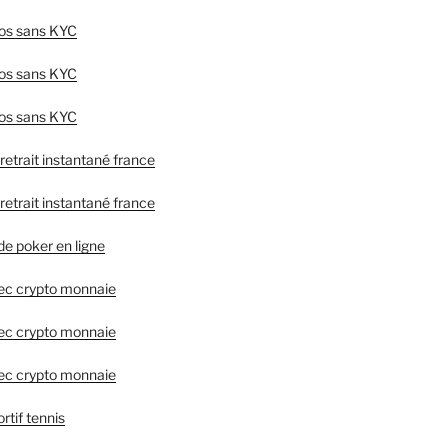
nos sans KYC
nos sans KYC
nos sans KYC
 retrait instantané france
 retrait instantané france
 de poker en ligne
vec crypto monnaie
vec crypto monnaie
vec crypto monnaie
ortif tennis