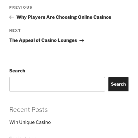
Post
Previous
PREVIOUS
navigation
Post
Why Players Are Choosing Online Casinos
Next
NEXT
Post
The Appeal of Casino Lounges
Search
Search
Recent Posts
Win Unique Casino