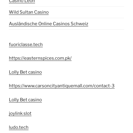
Casino Leon
Wild Sultan Casino
Ausländische Online Casinos Schweiz
fuoriclasse.tech
https://easternspices.com.pk/
Lolly Bet casino
https://www.carsoncityantiquemall.com/contact-3
Lolly Bet casino
joylink slot
ludo.tech