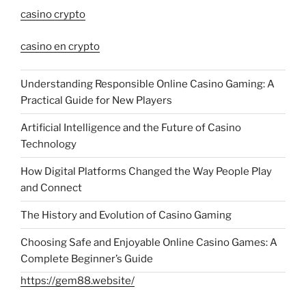
casino crypto
casino en crypto
Understanding Responsible Online Casino Gaming: A
Practical Guide for New Players
Artificial Intelligence and the Future of Casino
Technology
How Digital Platforms Changed the Way People Play
and Connect
The History and Evolution of Casino Gaming
Choosing Safe and Enjoyable Online Casino Games: A
Complete Beginner’s Guide
https://gem88.website/