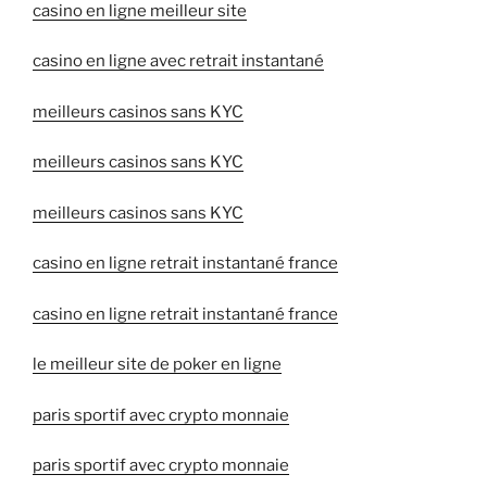
casino en ligne meilleur site
casino en ligne avec retrait instantané
meilleurs casinos sans KYC
meilleurs casinos sans KYC
meilleurs casinos sans KYC
casino en ligne retrait instantané france
casino en ligne retrait instantané france
le meilleur site de poker en ligne
paris sportif avec crypto monnaie
paris sportif avec crypto monnaie