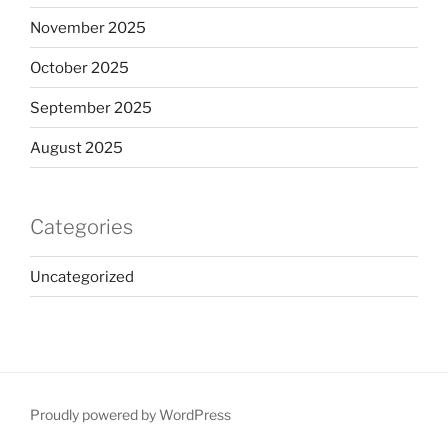
November 2025
October 2025
September 2025
August 2025
Categories
Uncategorized
Proudly powered by WordPress