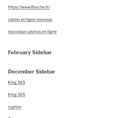
https://www.flouche.fr/
casino en ligne nouveau
nouveaux casinos en ligne
February Sidebar
December Sidebar
King 365
King 365
rophim