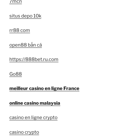
7mcn
situs depo 10k
rr88 com
open88 bắn cá
https://888bet.ru.com
Go88
meilleur casino en ligne France
online casino malaysia
casino en ligne crypto
casino crypto