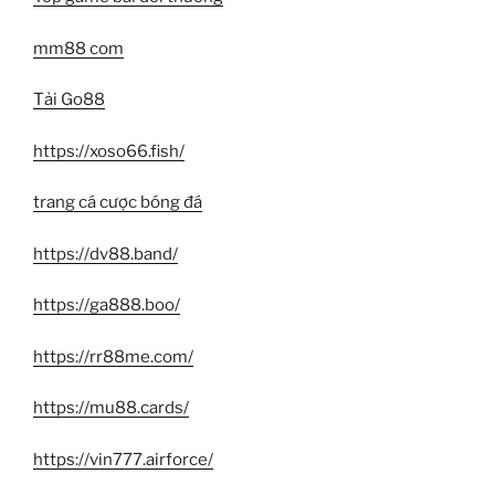
mm88 com
Tải Go88
https://xoso66.fish/
trang cá cược bóng đá
https://dv88.band/
https://ga888.boo/
https://rr88me.com/
https://mu88.cards/
https://vin777.airforce/