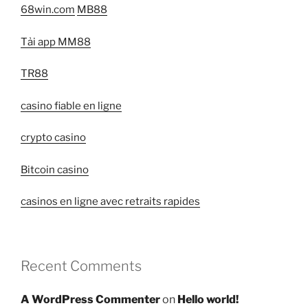
68win.com
MB88
Tải app MM88
TR88
casino fiable en ligne
crypto casino
Bitcoin casino
casinos en ligne avec retraits rapides
Recent Comments
A WordPress Commenter
on
Hello world!