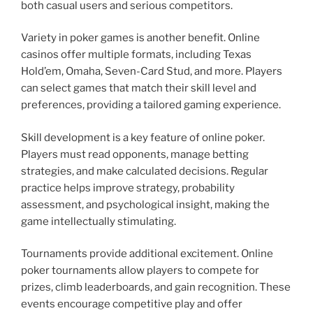
both casual users and serious competitors.
Variety in poker games is another benefit. Online
casinos offer multiple formats, including Texas
Hold’em, Omaha, Seven-Card Stud, and more. Players
can select games that match their skill level and
preferences, providing a tailored gaming experience.
Skill development is a key feature of online poker.
Players must read opponents, manage betting
strategies, and make calculated decisions. Regular
practice helps improve strategy, probability
assessment, and psychological insight, making the
game intellectually stimulating.
Tournaments provide additional excitement. Online
poker tournaments allow players to compete for
prizes, climb leaderboards, and gain recognition. These
events encourage competitive play and offer