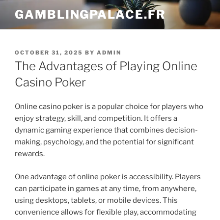
Skip
GAMBLINGPALACE.FR
to
content
POSTED
OCTOBER 31, 2025
BY
ADMIN
ON
The Advantages of Playing Online
Casino Poker
Online casino poker is a popular choice for players who
enjoy strategy, skill, and competition. It offers a
dynamic gaming experience that combines decision-
making, psychology, and the potential for significant
rewards.
One advantage of online poker is accessibility. Players
can participate in games at any time, from anywhere,
using desktops, tablets, or mobile devices. This
convenience allows for flexible play, accommodating