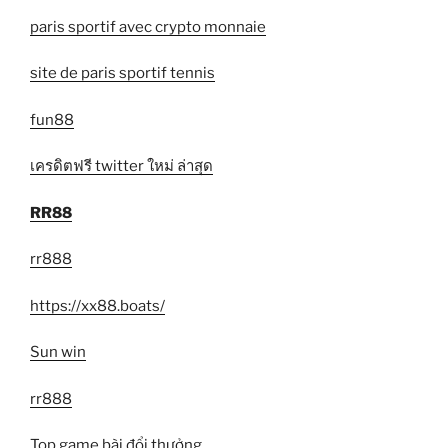
paris sportif avec crypto monnaie
site de paris sportif tennis
fun88
เครดิตฟรี twitter ใหม่ ล่าสุด
RR88
rr888
https://xx88.boats/
Sun win
rr888
Top game bài đổi thưởng