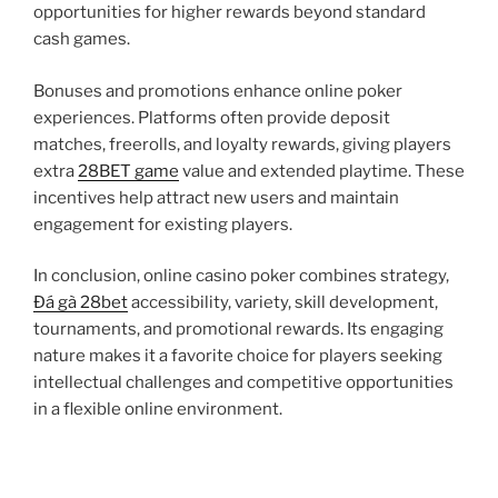
opportunities for higher rewards beyond standard
cash games.
Bonuses and promotions enhance online poker
experiences. Platforms often provide deposit
matches, freerolls, and loyalty rewards, giving players
extra
28BET game
value and extended playtime. These
incentives help attract new users and maintain
engagement for existing players.
In conclusion, online casino poker combines strategy,
Đá gà 28bet
accessibility, variety, skill development,
tournaments, and promotional rewards. Its engaging
nature makes it a favorite choice for players seeking
intellectual challenges and competitive opportunities
in a flexible online environment.