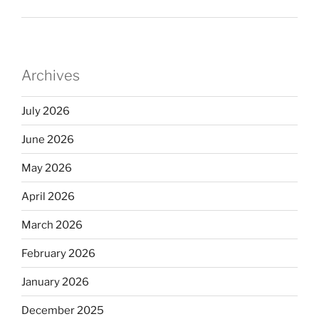
Archives
July 2026
June 2026
May 2026
April 2026
March 2026
February 2026
January 2026
December 2025