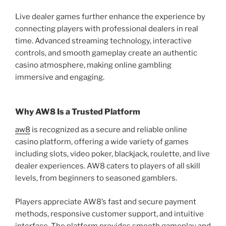
Live dealer games further enhance the experience by
connecting players with professional dealers in real
time. Advanced streaming technology, interactive
controls, and smooth gameplay create an authentic
casino atmosphere, making online gambling
immersive and engaging.
Why AW8 Is a Trusted Platform
aw8
is recognized as a secure and reliable online
casino platform, offering a wide variety of games
including slots, video poker, blackjack, roulette, and live
dealer experiences. AW8 caters to players of all skill
levels, from beginners to seasoned gamblers.
Players appreciate AW8’s fast and secure payment
methods, responsive customer support, and intuitive
interface. The platform provides smooth gameplay and