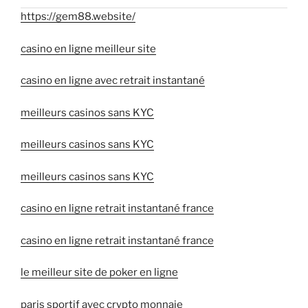
https://gem88.website/
casino en ligne meilleur site
casino en ligne avec retrait instantané
meilleurs casinos sans KYC
meilleurs casinos sans KYC
meilleurs casinos sans KYC
casino en ligne retrait instantané france
casino en ligne retrait instantané france
le meilleur site de poker en ligne
paris sportif avec crypto monnaie