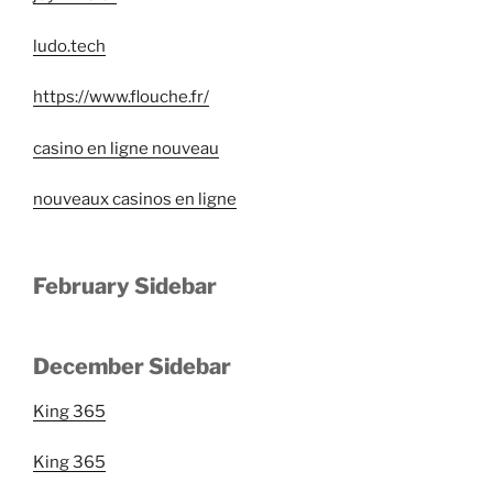
ludo.tech
https://www.flouche.fr/
casino en ligne nouveau
nouveaux casinos en ligne
February Sidebar
December Sidebar
King 365
King 365