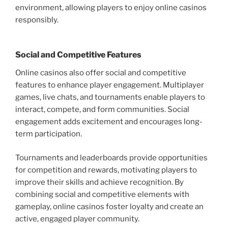
environment, allowing players to enjoy online casinos
responsibly.
Social and Competitive Features
Online casinos also offer social and competitive
features to enhance player engagement. Multiplayer
games, live chats, and tournaments enable players to
interact, compete, and form communities. Social
engagement adds excitement and encourages long-
term participation.
Tournaments and leaderboards provide opportunities
for competition and rewards, motivating players to
improve their skills and achieve recognition. By
combining social and competitive elements with
gameplay, online casinos foster loyalty and create an
active, engaged player community.