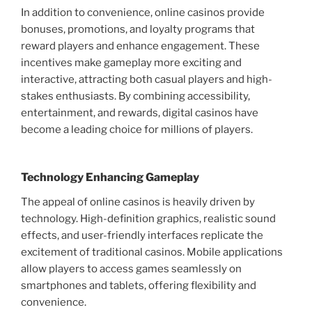
In addition to convenience, online casinos provide
bonuses, promotions, and loyalty programs that
reward players and enhance engagement. These
incentives make gameplay more exciting and
interactive, attracting both casual players and high-
stakes enthusiasts. By combining accessibility,
entertainment, and rewards, digital casinos have
become a leading choice for millions of players.
Technology Enhancing Gameplay
The appeal of online casinos is heavily driven by
technology. High-definition graphics, realistic sound
effects, and user-friendly interfaces replicate the
excitement of traditional casinos. Mobile applications
allow players to access games seamlessly on
smartphones and tablets, offering flexibility and
convenience.