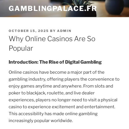
Skip
GAMBLINGPALACE.FR
to
content
POSTED
OCTOBER 15, 2025
BY
ADMIN
ON
Why Online Casinos Are So
Popular
Introduction: The Rise of Digital Gambling
Online casinos have become a major part of the
gambling industry, offering players the convenience to
enjoy games anytime and anywhere. From slots and
poker to blackjack, roulette, and live dealer
experiences, players no longer need to visit a physical
casino to experience excitement and entertainment.
This accessibility has made online gambling
increasingly popular worldwide.