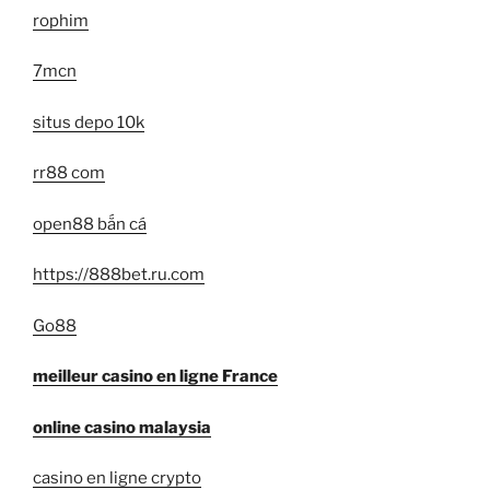
rophim
7mcn
situs depo 10k
rr88 com
open88 bắn cá
https://888bet.ru.com
Go88
meilleur casino en ligne France
online casino malaysia
casino en ligne crypto