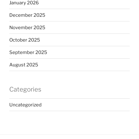
January 2026
December 2025
November 2025
October 2025
September 2025
August 2025
Categories
Uncategorized