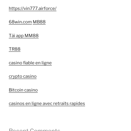
https://vin777.airforce/
68win.com
MB88
Tải app MM88
TR88
casino fiable en ligne
crypto casino
Bitcoin casino
casinos en ligne avec retraits rapides
Recent Comments