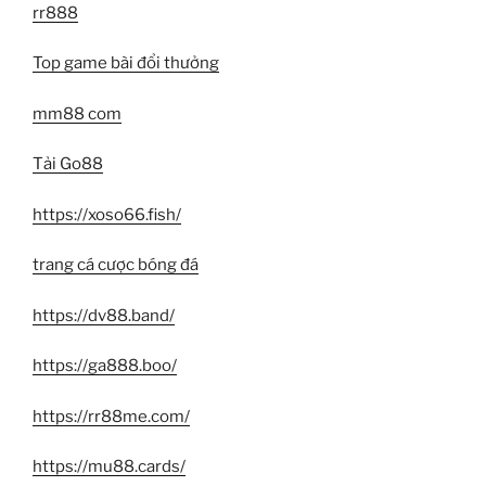
rr888
Top game bài đổi thưởng
mm88 com
Tải Go88
https://xoso66.fish/
trang cá cược bóng đá
https://dv88.band/
https://ga888.boo/
https://rr88me.com/
https://mu88.cards/