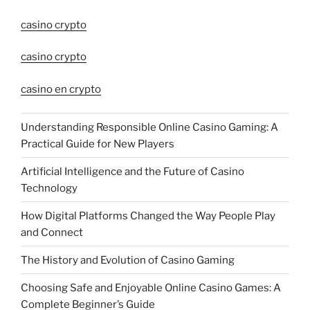
casino crypto
casino crypto
casino en crypto
Understanding Responsible Online Casino Gaming: A
Practical Guide for New Players
Artificial Intelligence and the Future of Casino
Technology
How Digital Platforms Changed the Way People Play
and Connect
The History and Evolution of Casino Gaming
Choosing Safe and Enjoyable Online Casino Games: A
Complete Beginner’s Guide