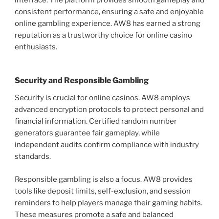
consistent performance, ensuring a safe and enjoyable
online gambling experience. AW8 has earned a strong
reputation as a trustworthy choice for online casino
enthusiasts.
Security and Responsible Gambling
Security is crucial for online casinos. AW8 employs
advanced encryption protocols to protect personal and
financial information. Certified random number
generators guarantee fair gameplay, while
independent audits confirm compliance with industry
standards.
Responsible gambling is also a focus. AW8 provides
tools like deposit limits, self-exclusion, and session
reminders to help players manage their gaming habits.
These measures promote a safe and balanced