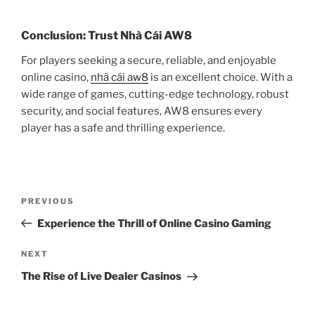
Conclusion: Trust Nhà Cái AW8
For players seeking a secure, reliable, and enjoyable
online casino,
nhà cái aw8
is an excellent choice. With a
wide range of games, cutting-edge technology, robust
security, and social features, AW8 ensures every
player has a safe and thrilling experience.
Post
Previous
PREVIOUS
navigation
Post
Experience the Thrill of Online Casino Gaming
Next
NEXT
Post
The Rise of Live Dealer Casinos