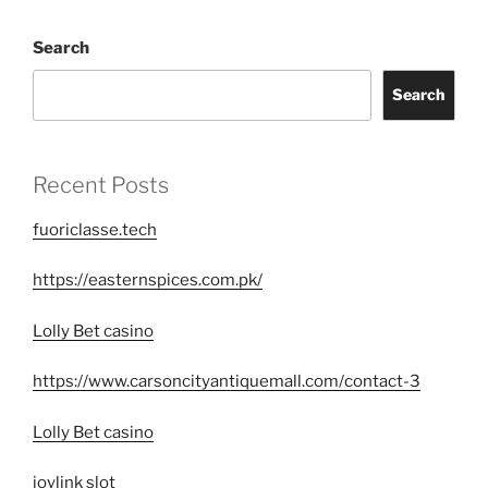
Search
Search
Recent Posts
fuoriclasse.tech
https://easternspices.com.pk/
Lolly Bet casino
https://www.carsoncityantiquemall.com/contact-3
Lolly Bet casino
joylink slot