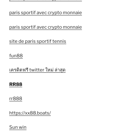
paris sportif avec crypto monnaie
paris sportif avec crypto monnaie
site de paris sportif tennis
fun88
เครดิตฟรี twitter ใหม่ ล่าสุด
RR88
rr888
https://xx88.boats/
Sun win