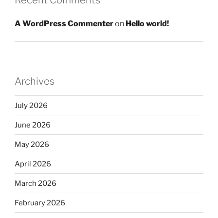
A WordPress Commenter
on
Hello world!
Archives
July 2026
June 2026
May 2026
April 2026
March 2026
February 2026