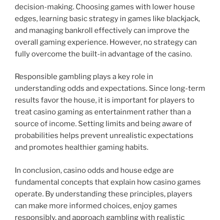
decision-making. Choosing games with lower house
edges, learning basic strategy in games like blackjack,
and managing bankroll effectively can improve the
overall gaming experience. However, no strategy can
fully overcome the built-in advantage of the casino.
Responsible gambling plays a key role in
understanding odds and expectations. Since long-term
results favor the house, it is important for players to
treat casino gaming as entertainment rather than a
source of income. Setting limits and being aware of
probabilities helps prevent unrealistic expectations
and promotes healthier gaming habits.
In conclusion, casino odds and house edge are
fundamental concepts that explain how casino games
operate. By understanding these principles, players
can make more informed choices, enjoy games
responsibly, and approach gambling with realistic