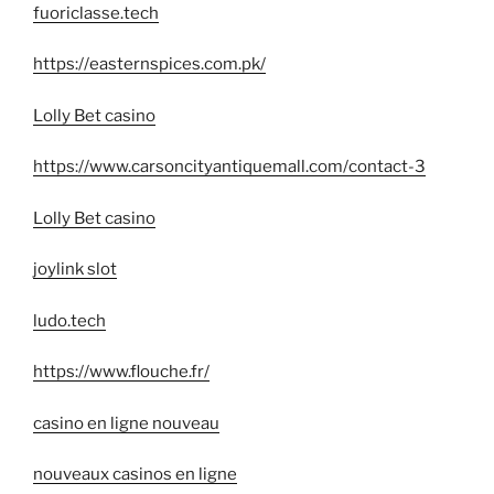
fuoriclasse.tech
https://easternspices.com.pk/
Lolly Bet casino
https://www.carsoncityantiquemall.com/contact-3
Lolly Bet casino
joylink slot
ludo.tech
https://www.flouche.fr/
casino en ligne nouveau
nouveaux casinos en ligne