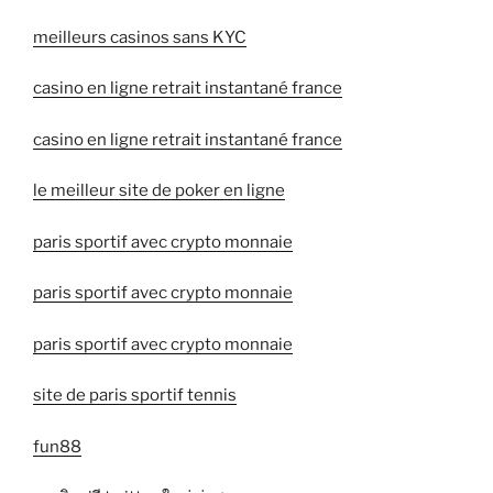
meilleurs casinos sans KYC
casino en ligne retrait instantané france
casino en ligne retrait instantané france
le meilleur site de poker en ligne
paris sportif avec crypto monnaie
paris sportif avec crypto monnaie
paris sportif avec crypto monnaie
site de paris sportif tennis
fun88