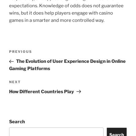
expectations. Knowledge of odds does not guarantee
wins, but it does help players engage with casino
games in a smarter and more controlled way.
Post
Previous
PREVIOUS
navigation
Post
The Evolution of User Experience Design in Online
Gaming Platforms
Next
NEXT
Post
How Different Countries Play
Search
Search