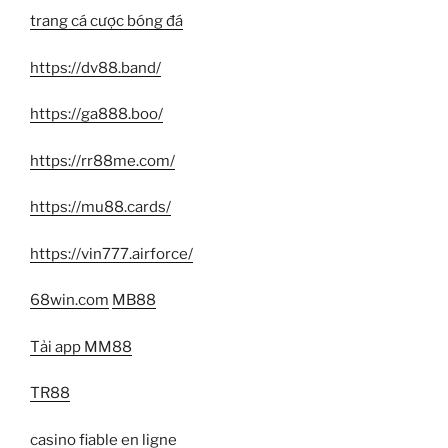
trang cá cược bóng đá
https://dv88.band/
https://ga888.boo/
https://rr88me.com/
https://mu88.cards/
https://vin777.airforce/
68win.com
MB88
Tải app MM88
TR88
casino fiable en ligne