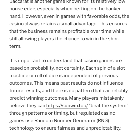
Baccarat is another game known for its relatively low
house edge, especially when betting on the banker
hand. However, even in games with favorable odds, the
casino always retains a small advantage. This ensures
that the business remains profitable over time while
still allowing players the chance to win in the short
term.
It is important to understand that casino games are
based on probability, not certainty. Each spin of a slot
machine or roll of dice is independent of previous
outcomes. This means past results do not influence
future results, and there is no pattern that can reliably
predict winning outcomes. Many players mistakenly
believe they can
https://sunwin.foo/
“beat the system”
through patterns or timing, but regulated casino
games use Random Number Generator (RNG)
technology to ensure fairness and unpredictability.