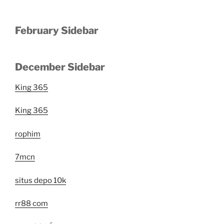
February Sidebar
December Sidebar
King 365
King 365
rophim
7mcn
situs depo 10k
rr88 com