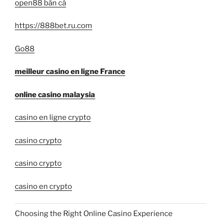
open88 bắn cá
https://888bet.ru.com
Go88
meilleur casino en ligne France
online casino malaysia
casino en ligne crypto
casino crypto
casino crypto
casino en crypto
Choosing the Right Online Casino Experience