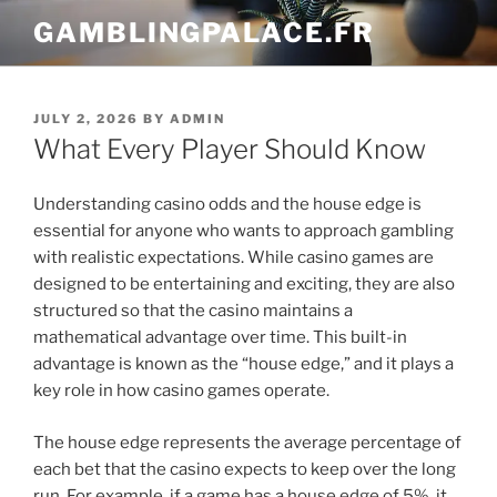
Skip
GAMBLINGPALACE.FR
to
content
POSTED
JULY 2, 2026
BY
ADMIN
ON
What Every Player Should Know
Understanding casino odds and the house edge is
essential for anyone who wants to approach gambling
with realistic expectations. While casino games are
designed to be entertaining and exciting, they are also
structured so that the casino maintains a
mathematical advantage over time. This built-in
advantage is known as the “house edge,” and it plays a
key role in how casino games operate.
The house edge represents the average percentage of
each bet that the casino expects to keep over the long
run. For example, if a game has a house edge of 5%, it