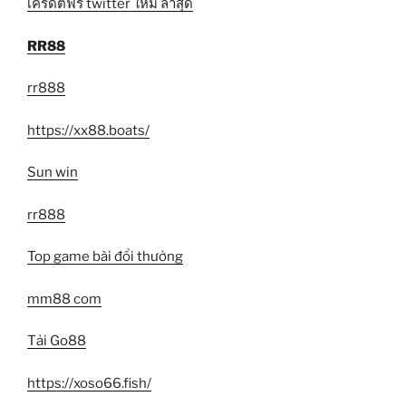
เครดิตฟรี twitter ใหม่ ล่าสุด
RR88
rr888
https://xx88.boats/
Sun win
rr888
Top game bài đổi thưởng
mm88 com
Tải Go88
https://xoso66.fish/