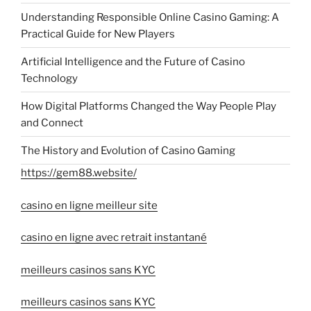
Understanding Responsible Online Casino Gaming: A
Practical Guide for New Players
Artificial Intelligence and the Future of Casino
Technology
How Digital Platforms Changed the Way People Play
and Connect
The History and Evolution of Casino Gaming
https://gem88.website/
casino en ligne meilleur site
casino en ligne avec retrait instantané
meilleurs casinos sans KYC
meilleurs casinos sans KYC