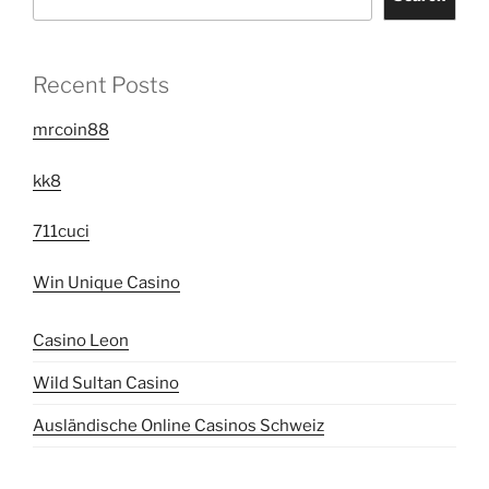
Recent Posts
mrcoin88
kk8
711cuci
Win Unique Casino
Casino Leon
Wild Sultan Casino
Ausländische Online Casinos Schweiz