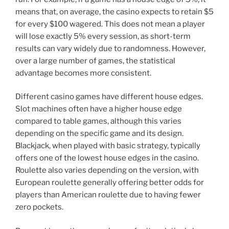
means that, on average, the casino expects to retain $5
for every $100 wagered. This does not mean a player
will lose exactly 5% every session, as short-term
results can vary widely due to randomness. However,
over a large number of games, the statistical
advantage becomes more consistent.
Different casino games have different house edges.
Slot machines often have a higher house edge
compared to table games, although this varies
depending on the specific game and its design.
Blackjack, when played with basic strategy, typically
offers one of the lowest house edges in the casino.
Roulette also varies depending on the version, with
European roulette generally offering better odds for
players than American roulette due to having fewer
zero pockets.