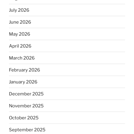
July 2026
June 2026
May 2026
April 2026
March 2026
February 2026
January 2026
December 2025
November 2025
October 2025
September 2025