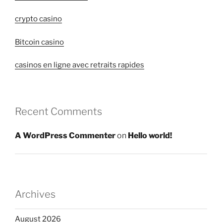
crypto casino
Bitcoin casino
casinos en ligne avec retraits rapides
Recent Comments
A WordPress Commenter
on
Hello world!
Archives
August 2026