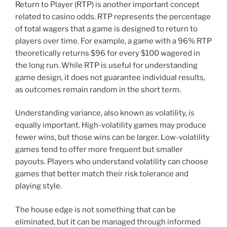
Return to Player (RTP) is another important concept
related to casino odds. RTP represents the percentage
of total wagers that a game is designed to return to
players over time. For example, a game with a 96% RTP
theoretically returns $96 for every $100 wagered in
the long run. While RTP is useful for understanding
game design, it does not guarantee individual results,
as outcomes remain random in the short term.
Understanding variance, also known as volatility, is
equally important. High-volatility games may produce
fewer wins, but those wins can be larger. Low-volatility
games tend to offer more frequent but smaller
payouts. Players who understand volatility can choose
games that better match their risk tolerance and
playing style.
The house edge is not something that can be
eliminated, but it can be managed through informed