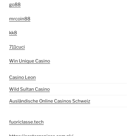
go88​
mrcoin88
kk8
711cuci
Win Unique Casino
Casino Leon
Wild Sultan Casino
Ausländische Online Casinos Schweiz
fuoriclasse.tech