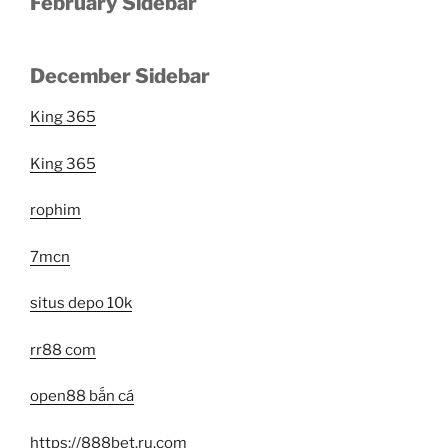
February Sidebar
December Sidebar
King 365
King 365
rophim
7mcn
situs depo 10k
rr88 com
open88 bắn cá
https://888bet.ru.com