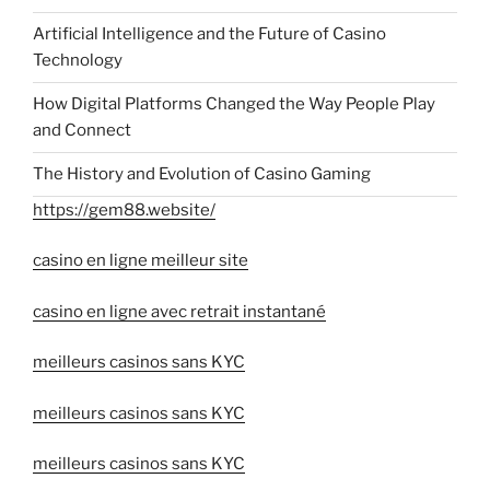
Artificial Intelligence and the Future of Casino
Technology
How Digital Platforms Changed the Way People Play
and Connect
The History and Evolution of Casino Gaming
https://gem88.website/
casino en ligne meilleur site
casino en ligne avec retrait instantané
meilleurs casinos sans KYC
meilleurs casinos sans KYC
meilleurs casinos sans KYC