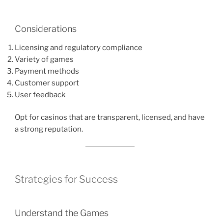
Considerations
Licensing and regulatory compliance
Variety of games
Payment methods
Customer support
User feedback
Opt for casinos that are transparent, licensed, and have
a strong reputation.
Strategies for Success
Understand the Games