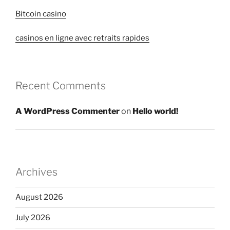
Bitcoin casino
casinos en ligne avec retraits rapides
Recent Comments
A WordPress Commenter
on
Hello world!
Archives
August 2026
July 2026