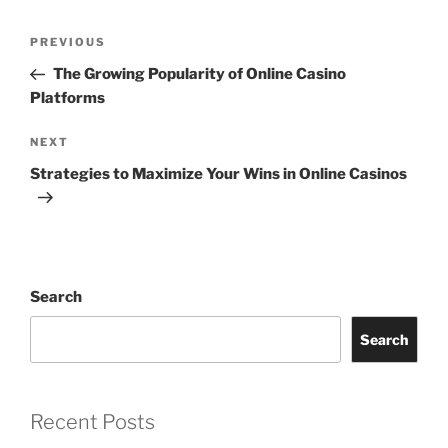
Post
Previous
PREVIOUS
navigation
Post
The Growing Popularity of Online Casino
Platforms
Next
NEXT
Post
Strategies to Maximize Your Wins in Online Casinos
Search
Search
Recent Posts