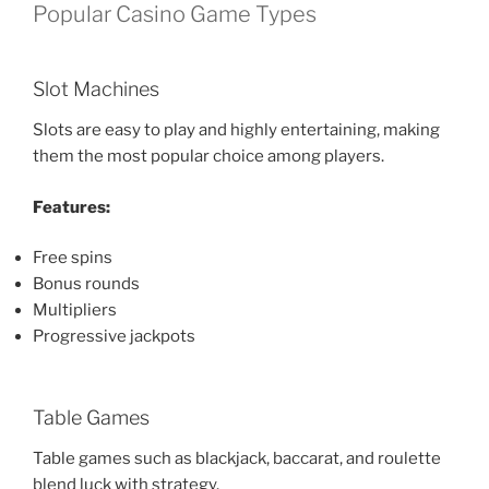
Popular Casino Game Types
Slot Machines
Slots are easy to play and highly entertaining, making
them the most popular choice among players.
Features:
Free spins
Bonus rounds
Multipliers
Progressive jackpots
Table Games
Table games such as blackjack, baccarat, and roulette
blend luck with strategy.