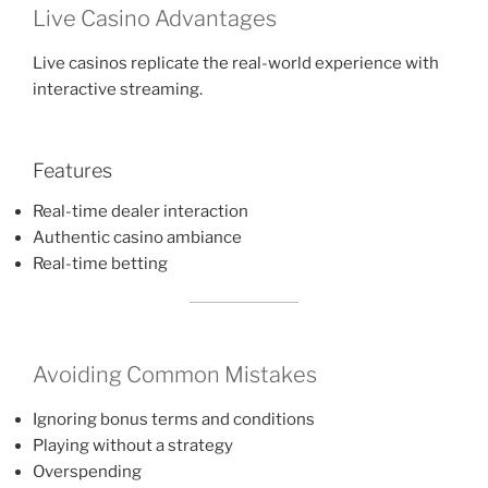
Live Casino Advantages
Live casinos replicate the real-world experience with
interactive streaming.
Features
Real-time dealer interaction
Authentic casino ambiance
Real-time betting
Avoiding Common Mistakes
Ignoring bonus terms and conditions
Playing without a strategy
Overspending