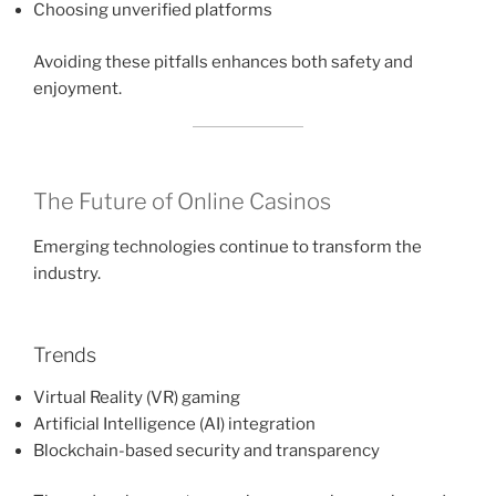
Choosing unverified platforms
Avoiding these pitfalls enhances both safety and
enjoyment.
The Future of Online Casinos
Emerging technologies continue to transform the
industry.
Trends
Virtual Reality (VR) gaming
Artificial Intelligence (AI) integration
Blockchain-based security and transparency