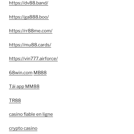
https://dv88.band/
https://ga888.boo/
https://rr88me.com/
https://mu88.cards/
https://vin777.airforce/
68win.com
MB88
Tải app MM88
TR88
casino fiable en ligne
crypto casino