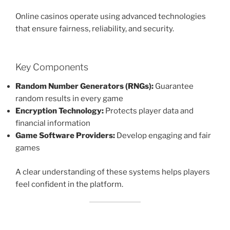
Online casinos operate using advanced technologies
that ensure fairness, reliability, and security.
Key Components
Random Number Generators (RNGs):
Guarantee
random results in every game
Encryption Technology:
Protects player data and
financial information
Game Software Providers:
Develop engaging and fair
games
A clear understanding of these systems helps players
feel confident in the platform.