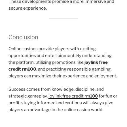
These developments promise a more immersive and
secure experience.
Conclusion
Online casinos provide players with exciting
opportunities and entertainment. By understanding
the platform, utilizing promotions like
joylink free
credit rm100
, and practicing responsible gambling,
players can maximize their experience and enjoyment.
Success comes from knowledge, discipline, and
strategic gameplay.
joylink free credit rm100
for fun or
profit, staying informed and cautious will always give
players an advantage in the online casino world.