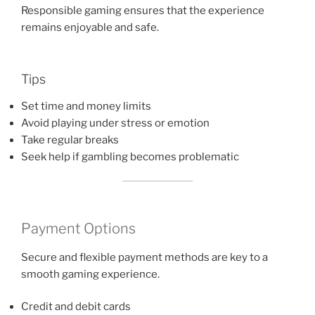
Responsible gaming ensures that the experience
remains enjoyable and safe.
Tips
Set time and money limits
Avoid playing under stress or emotion
Take regular breaks
Seek help if gambling becomes problematic
Payment Options
Secure and flexible payment methods are key to a
smooth gaming experience.
Credit and debit cards