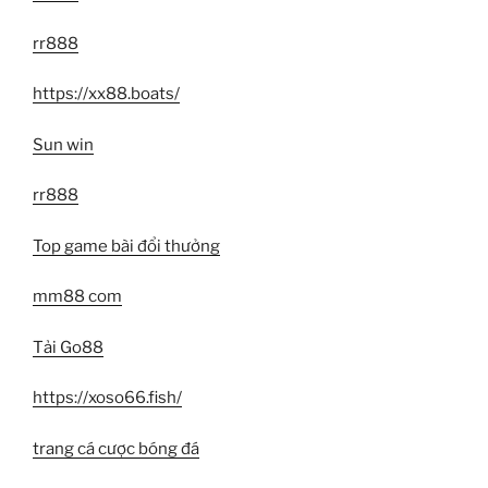
rr888
https://xx88.boats/
Sun win
rr888
Top game bài đổi thưởng
mm88 com
Tải Go88
https://xoso66.fish/
trang cá cược bóng đá