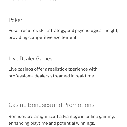
Poker
Poker requires skill, strategy, and psychological insight,
providing competitive excitement.
Live Dealer Games
Live casinos offer a realistic experience with
professional dealers streamed in real-time.
Casino Bonuses and Promotions
Bonuses are a significant advantage in online gaming,
enhancing playtime and potential winnings.