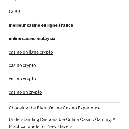
Go88
meilleur casino en ligne France
online casino malaysia
casino en ligne crypto
casino crypto
casino crypto
casino en crypto
Choosing the Right Online Casino Experience
Understanding Responsible Online Casino Gaming: A
Practical Guide for New Players