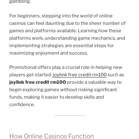
gambling.
For beginners, stepping into the world of online
casinos can feel daunting due to the sheer number of
games and platforms available. Learning how these
platforms work, understanding game mechanics, and
implementing strategies are essential steps for
maximizing enjoyment and success.
Promotional offers play a crucial role in helping new
players get started.
joylink free credit rm100
such as
joylink free credit rm100
provide a valuable way to
begin exploring games without risking significant
funds, making it easier to develop skills and
confidence.
How Online Casinos Function