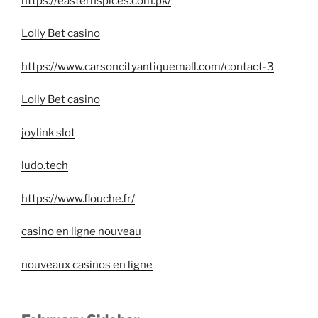
https://easternspices.com.pk/
Lolly Bet casino
https://www.carsoncityantiquemall.com/contact-3
Lolly Bet casino
joylink slot
ludo.tech
https://www.flouche.fr/
casino en ligne nouveau
nouveaux casinos en ligne