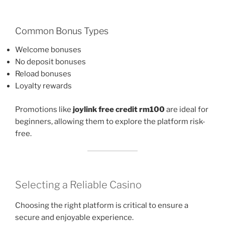
Common Bonus Types
Welcome bonuses
No deposit bonuses
Reload bonuses
Loyalty rewards
Promotions like
joylink free credit rm100
are ideal for
beginners, allowing them to explore the platform risk-
free.
Selecting a Reliable Casino
Choosing the right platform is critical to ensure a
secure and enjoyable experience.