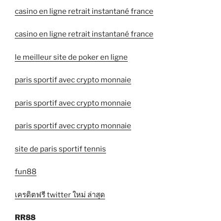
casino en ligne retrait instantané france
casino en ligne retrait instantané france
le meilleur site de poker en ligne
paris sportif avec crypto monnaie
paris sportif avec crypto monnaie
paris sportif avec crypto monnaie
site de paris sportif tennis
fun88
เครดิตฟรี twitter ใหม่ ล่าสุด
RR88