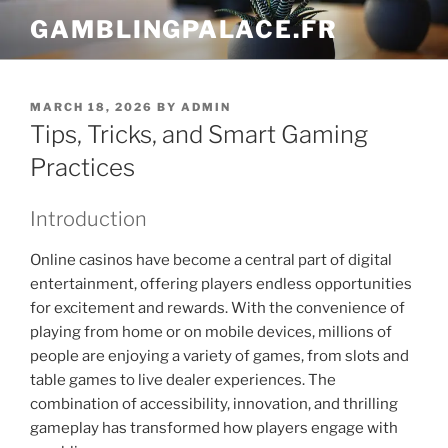
Skip
GAMBLINGPALACE.FR
to
content
POSTED
MARCH 18, 2026
BY
ADMIN
ON
Tips, Tricks, and Smart Gaming
Practices
Introduction
Online casinos have become a central part of digital
entertainment, offering players endless opportunities
for excitement and rewards. With the convenience of
playing from home or on mobile devices, millions of
people are enjoying a variety of games, from slots and
table games to live dealer experiences. The
combination of accessibility, innovation, and thrilling
gameplay has transformed how players engage with