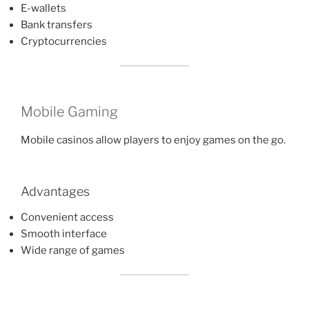
E-wallets
Bank transfers
Cryptocurrencies
Mobile Gaming
Mobile casinos allow players to enjoy games on the go.
Advantages
Convenient access
Smooth interface
Wide range of games