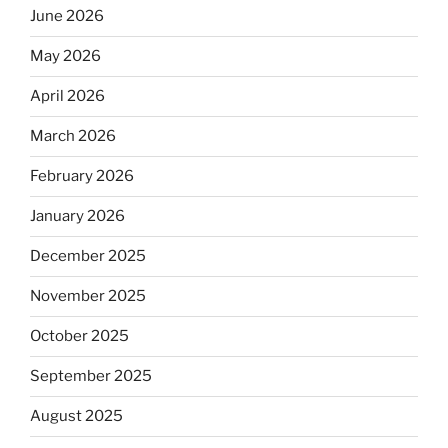
June 2026
May 2026
April 2026
March 2026
February 2026
January 2026
December 2025
November 2025
October 2025
September 2025
August 2025