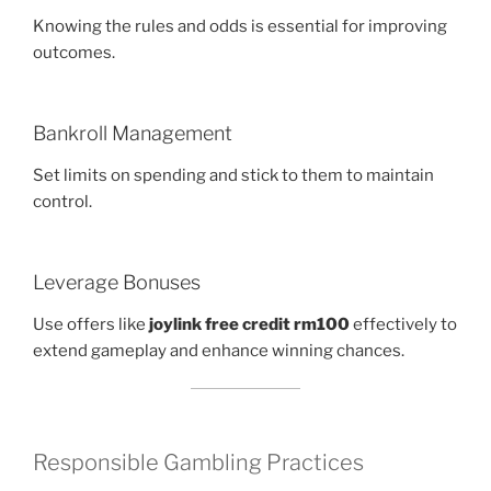
Knowing the rules and odds is essential for improving
outcomes.
Bankroll Management
Set limits on spending and stick to them to maintain
control.
Leverage Bonuses
Use offers like
joylink free credit rm100
effectively to
extend gameplay and enhance winning chances.
Responsible Gambling Practices