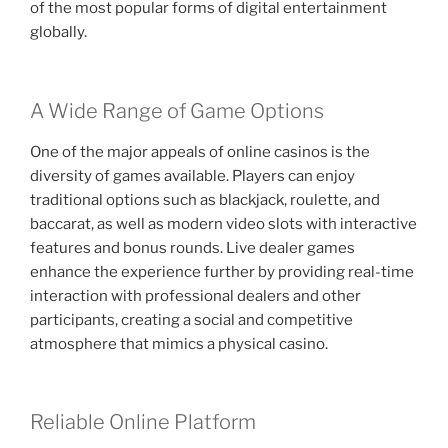
of the most popular forms of digital entertainment
globally.
A Wide Range of Game Options
One of the major appeals of online casinos is the
diversity of games available. Players can enjoy
traditional options such as blackjack, roulette, and
baccarat, as well as modern video slots with interactive
features and bonus rounds. Live dealer games
enhance the experience further by providing real-time
interaction with professional dealers and other
participants, creating a social and competitive
atmosphere that mimics a physical casino.
Reliable Online Platform