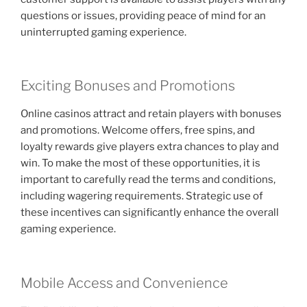
questions or issues, providing peace of mind for an
uninterrupted gaming experience.
Exciting Bonuses and Promotions
Online casinos attract and retain players with bonuses
and promotions. Welcome offers, free spins, and
loyalty rewards give players extra chances to play and
win. To make the most of these opportunities, it is
important to carefully read the terms and conditions,
including wagering requirements. Strategic use of
these incentives can significantly enhance the overall
gaming experience.
Mobile Access and Convenience