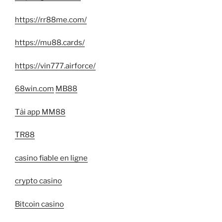
https://rr88me.com/
https://mu88.cards/
https://vin777.airforce/
68win.com
MB88
Tải app MM88
TR88
casino fiable en ligne
crypto casino
Bitcoin casino