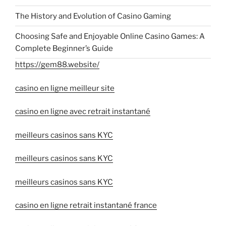
The History and Evolution of Casino Gaming
Choosing Safe and Enjoyable Online Casino Games: A
Complete Beginner’s Guide
https://gem88.website/
casino en ligne meilleur site
casino en ligne avec retrait instantané
meilleurs casinos sans KYC
meilleurs casinos sans KYC
meilleurs casinos sans KYC
casino en ligne retrait instantané france