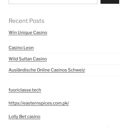
Recent Posts
Win Unique Casino
Casino Leon
Wild Sultan Casino
Ausländische Online Casinos Schweiz
fuoriclasse.tech
https://easternspices.com.pk/
Lolly Bet casino