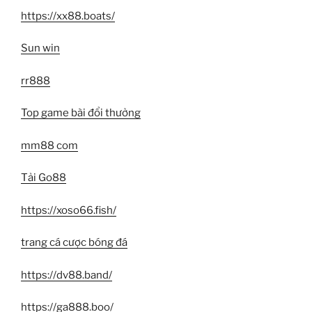
https://xx88.boats/
Sun win
rr888
Top game bài đổi thưởng
mm88 com
Tải Go88
https://xoso66.fish/
trang cá cược bóng đá
https://dv88.band/
https://ga888.boo/