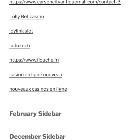
https://www.carsoncityantiquemall.com/contact-3
Lolly Bet casino
joylink slot
ludo.tech
https://www.flouche.fr/
casino en ligne nouveau
nouveaux casinos en ligne
February Sidebar
December Sidebar