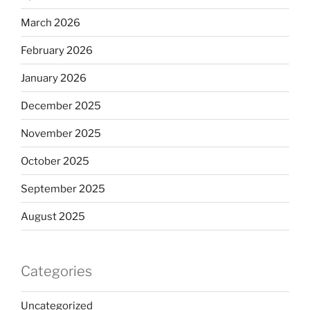
March 2026
February 2026
January 2026
December 2025
November 2025
October 2025
September 2025
August 2025
Categories
Uncategorized