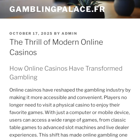
Skip
GAMBLINGPALACE.FR
to
content
POSTED
OCTOBER 17, 2025
BY
ADMIN
ON
The Thrill of Modern Online
Casinos
How Online Casinos Have Transformed
Gambling
Online casinos have reshaped the gambling industry by
making it more accessible and convenient. Players no
longer need to visit a physical casino to enjoy their
favorite games. With just a computer or mobile device,
users can access a wide range of games, from classic
table games to advanced slot machines and live dealer
experiences. This shift has made online gambling one