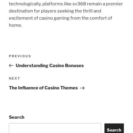
technologically, platforms like sv368 remain a premier
destination for players seeking the thrill and
excitement of casino gaming from the comfort of
home.
Post
Previous
PREVIOUS
navigation
Post
Understanding Casino Bonuses
Next
NEXT
Post
The Influence of Casino Themes
Search
Search