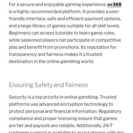
For a secure and enjoyable gaming experience,
sv368
is a highly recommended platform. It provides a user-
friendly interface, safe and efficient payment options,
and a large library of games suitable for all skill levels.
Beginners can access tutorials to learn game rules,
while seasoned players can participate in competitive
play and benefit from promotions. Its reputation for
transparency and fairness makes it a trusted
destination in the online gambling world.
Ensuring Safety and Fairness
Security is a top priority in online gambling. Trusted
platforms use advanced encryption technology to
protect personal and financial information. Regulatory
compliance and proper licensing ensure that games
are fair and payouts are reliable. Additionally, 24/7
customer support is available to assist players with any