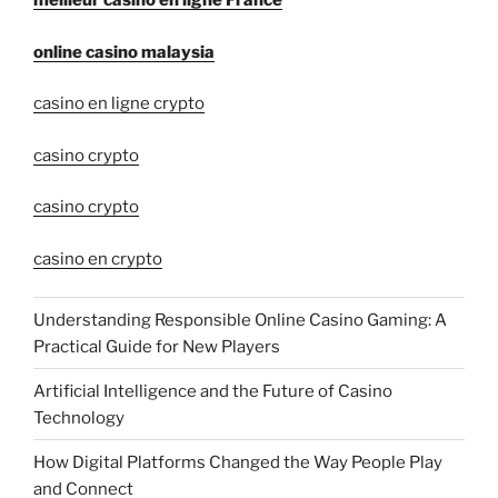
meilleur casino en ligne France
online casino malaysia
casino en ligne crypto
casino crypto
casino crypto
casino en crypto
Understanding Responsible Online Casino Gaming: A
Practical Guide for New Players
Artificial Intelligence and the Future of Casino
Technology
How Digital Platforms Changed the Way People Play
and Connect