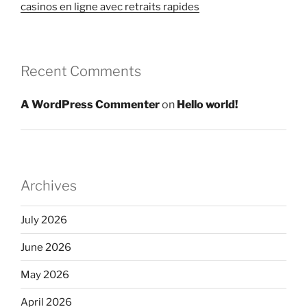
casinos en ligne avec retraits rapides
Recent Comments
A WordPress Commenter
on
Hello world!
Archives
July 2026
June 2026
May 2026
April 2026