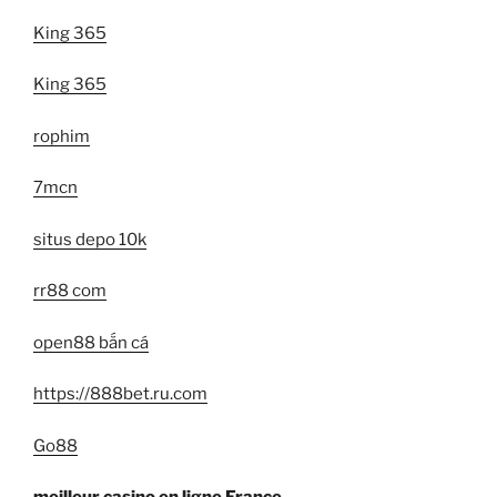
King 365
King 365
rophim
7mcn
situs depo 10k
rr88 com
open88 bắn cá
https://888bet.ru.com
Go88