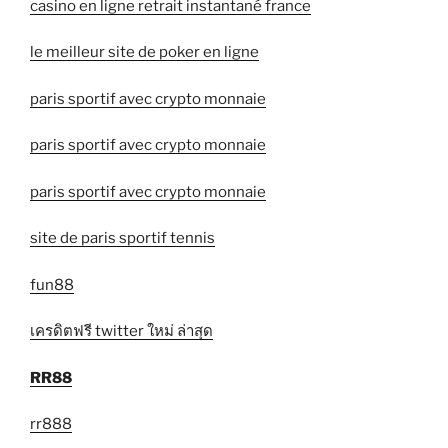
casino en ligne retrait instantané france
le meilleur site de poker en ligne
paris sportif avec crypto monnaie
paris sportif avec crypto monnaie
paris sportif avec crypto monnaie
site de paris sportif tennis
fun88
เครดิตฟรี twitter ใหม่ ล่าสุด
RR88
rr888