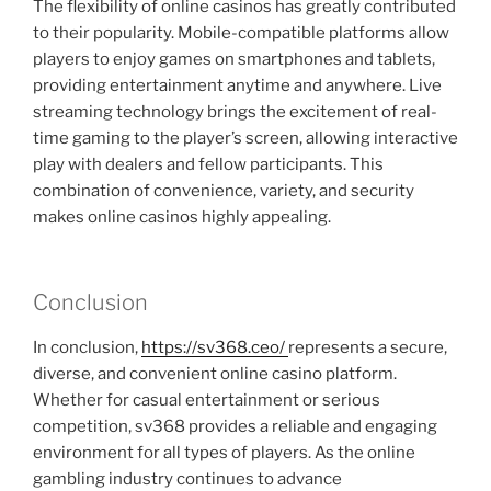
The flexibility of online casinos has greatly contributed
to their popularity. Mobile-compatible platforms allow
players to enjoy games on smartphones and tablets,
providing entertainment anytime and anywhere. Live
streaming technology brings the excitement of real-
time gaming to the player’s screen, allowing interactive
play with dealers and fellow participants. This
combination of convenience, variety, and security
makes online casinos highly appealing.
Conclusion
In conclusion,
https://sv368.ceo/
represents a secure,
diverse, and convenient online casino platform.
Whether for casual entertainment or serious
competition, sv368 provides a reliable and engaging
environment for all types of players. As the online
gambling industry continues to advance