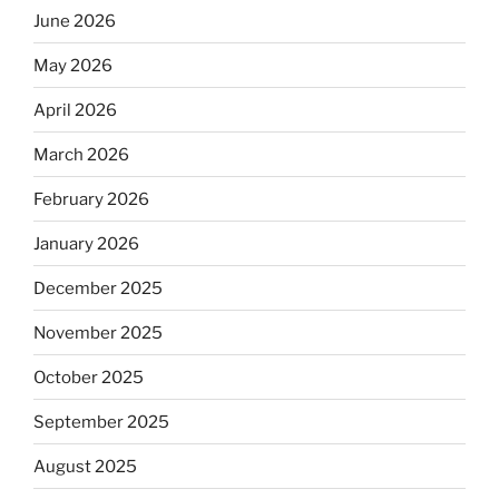
June 2026
May 2026
April 2026
March 2026
February 2026
January 2026
December 2025
November 2025
October 2025
September 2025
August 2025