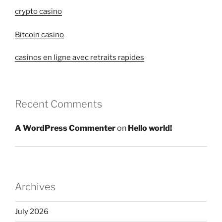
crypto casino
Bitcoin casino
casinos en ligne avec retraits rapides
Recent Comments
A WordPress Commenter
on
Hello world!
Archives
July 2026