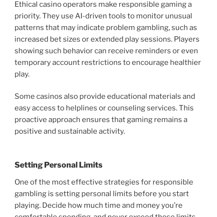
Ethical casino operators make responsible gaming a
priority. They use AI-driven tools to monitor unusual
patterns that may indicate problem gambling, such as
increased bet sizes or extended play sessions. Players
showing such behavior can receive reminders or even
temporary account restrictions to encourage healthier
play.
Some casinos also provide educational materials and
easy access to helplines or counseling services. This
proactive approach ensures that gaming remains a
positive and sustainable activity.
Setting Personal Limits
One of the most effective strategies for responsible
gambling is setting personal limits before you start
playing. Decide how much time and money you’re
comfortable spending, and never exceed those limits.