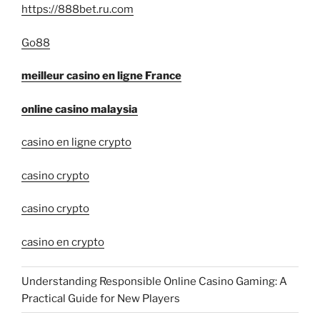
https://888bet.ru.com
Go88
meilleur casino en ligne France
online casino malaysia
casino en ligne crypto
casino crypto
casino crypto
casino en crypto
Understanding Responsible Online Casino Gaming: A
Practical Guide for New Players