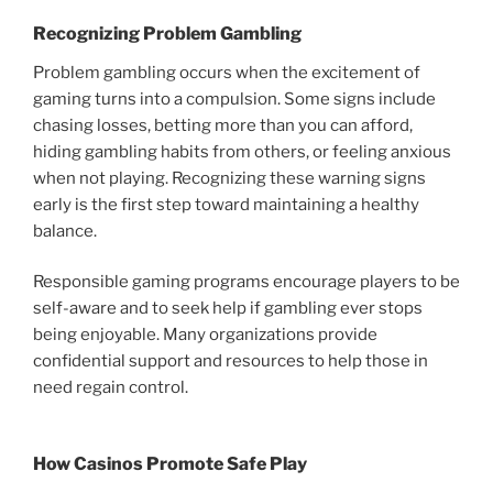
Recognizing Problem Gambling
Problem gambling occurs when the excitement of
gaming turns into a compulsion. Some signs include
chasing losses, betting more than you can afford,
hiding gambling habits from others, or feeling anxious
when not playing. Recognizing these warning signs
early is the first step toward maintaining a healthy
balance.
Responsible gaming programs encourage players to be
self-aware and to seek help if gambling ever stops
being enjoyable. Many organizations provide
confidential support and resources to help those in
need regain control.
How Casinos Promote Safe Play