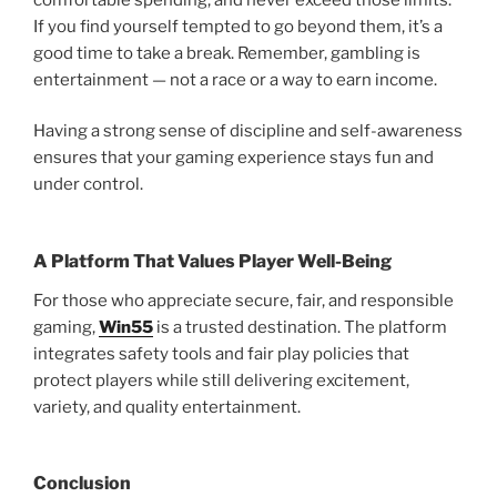
If you find yourself tempted to go beyond them, it’s a
good time to take a break. Remember, gambling is
entertainment — not a race or a way to earn income.
Having a strong sense of discipline and self-awareness
ensures that your gaming experience stays fun and
under control.
A Platform That Values Player Well-Being
For those who appreciate secure, fair, and responsible
gaming,
Win55
is a trusted destination. The platform
integrates safety tools and fair play policies that
protect players while still delivering excitement,
variety, and quality entertainment.
Conclusion