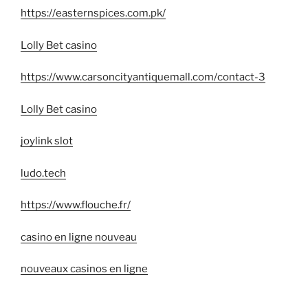
https://easternspices.com.pk/
Lolly Bet casino
https://www.carsoncityantiquemall.com/contact-3
Lolly Bet casino
joylink slot
ludo.tech
https://www.flouche.fr/
casino en ligne nouveau
nouveaux casinos en ligne