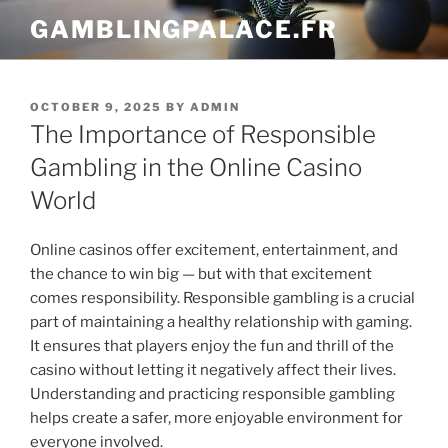
Skip
GAMBLINGPALACE.FR
to
content
POSTED
OCTOBER 9, 2025
BY
ADMIN
ON
The Importance of Responsible
Gambling in the Online Casino
World
Online casinos offer excitement, entertainment, and
the chance to win big — but with that excitement
comes responsibility. Responsible gambling is a crucial
part of maintaining a healthy relationship with gaming.
It ensures that players enjoy the fun and thrill of the
casino without letting it negatively affect their lives.
Understanding and practicing responsible gambling
helps create a safer, more enjoyable environment for
everyone involved.