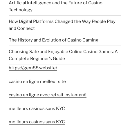
Artificial Intelligence and the Future of Casino
Technology
How Digital Platforms Changed the Way People Play
and Connect
The History and Evolution of Casino Gaming
Choosing Safe and Enjoyable Online Casino Games: A
Complete Beginner’s Guide
https://gem88.website/
casino en ligne meilleur site
casino en ligne avec retrait instantané
meilleurs casinos sans KYC
meilleurs casinos sans KYC