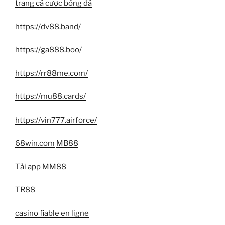
trang cá cược bóng đá
https://dv88.band/
https://ga888.boo/
https://rr88me.com/
https://mu88.cards/
https://vin777.airforce/
68win.com
MB88
Tải app MM88
TR88
casino fiable en ligne