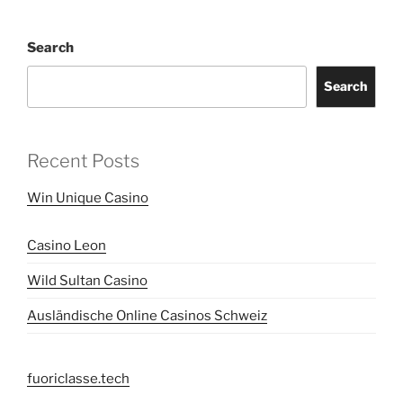
Search
Search
Recent Posts
Win Unique Casino
Casino Leon
Wild Sultan Casino
Ausländische Online Casinos Schweiz
fuoriclasse.tech