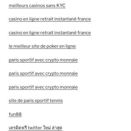
meilleurs casinos sans KYC
casino en ligne retrait instantané france
casino en ligne retrait instantané france
le meilleur site de poker en ligne
paris sportif avec crypto monnaie
paris sportif avec crypto monnaie
paris sportif avec crypto monnaie
site de paris sportif tennis
fun88
เครดิตฟรี twitter ใหม่ ล่าสุด