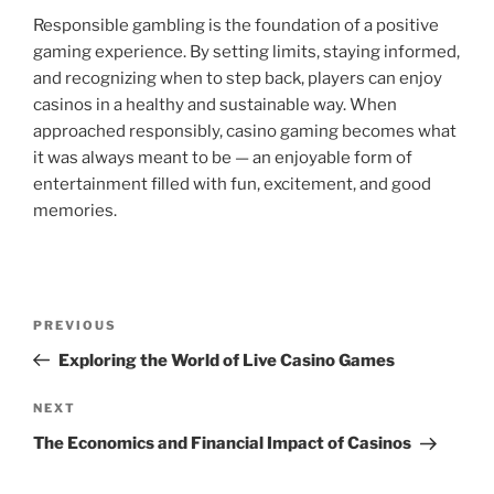
Responsible gambling is the foundation of a positive
gaming experience. By setting limits, staying informed,
and recognizing when to step back, players can enjoy
casinos in a healthy and sustainable way. When
approached responsibly, casino gaming becomes what
it was always meant to be — an enjoyable form of
entertainment filled with fun, excitement, and good
memories.
Post
Previous
PREVIOUS
navigation
Post
Exploring the World of Live Casino Games
Next
NEXT
Post
The Economics and Financial Impact of Casinos