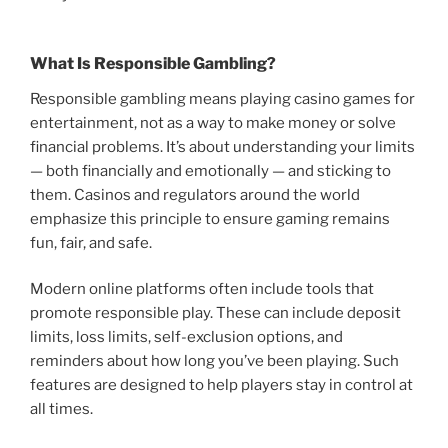
What Is Responsible Gambling?
Responsible gambling means playing casino games for
entertainment, not as a way to make money or solve
financial problems. It’s about understanding your limits
— both financially and emotionally — and sticking to
them. Casinos and regulators around the world
emphasize this principle to ensure gaming remains
fun, fair, and safe.
Modern online platforms often include tools that
promote responsible play. These can include deposit
limits, loss limits, self-exclusion options, and
reminders about how long you’ve been playing. Such
features are designed to help players stay in control at
all times.