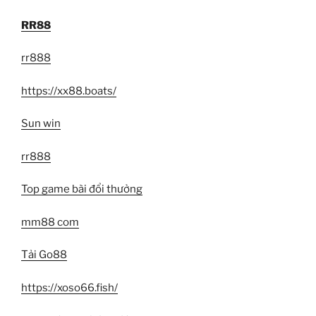
RR88
rr888
https://xx88.boats/
Sun win
rr888
Top game bài đổi thưởng
mm88 com
Tải Go88
https://xoso66.fish/