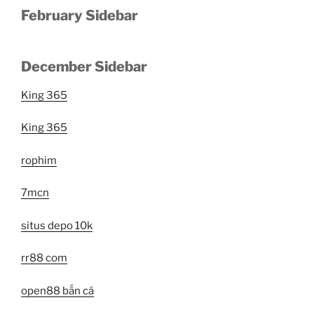
February Sidebar
December Sidebar
King 365
King 365
rophim
7mcn
situs depo 10k
rr88 com
open88 bắn cá