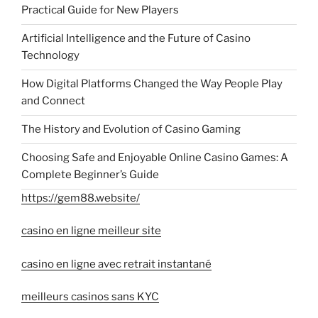
Practical Guide for New Players
Artificial Intelligence and the Future of Casino
Technology
How Digital Platforms Changed the Way People Play
and Connect
The History and Evolution of Casino Gaming
Choosing Safe and Enjoyable Online Casino Games: A
Complete Beginner’s Guide
https://gem88.website/
casino en ligne meilleur site
casino en ligne avec retrait instantané
meilleurs casinos sans KYC