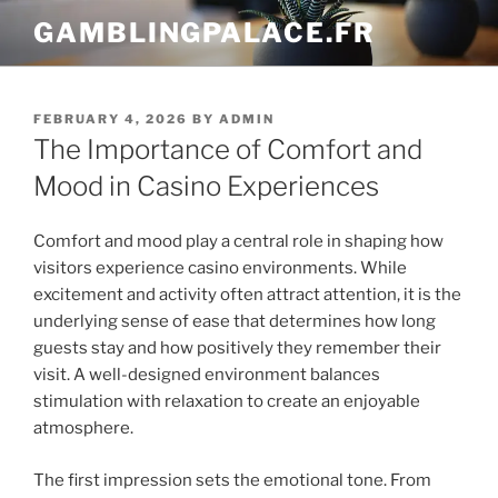
Skip
GAMBLINGPALACE.FR
to
content
POSTED
FEBRUARY 4, 2026
BY
ADMIN
ON
The Importance of Comfort and
Mood in Casino Experiences
Comfort and mood play a central role in shaping how
visitors experience casino environments. While
excitement and activity often attract attention, it is the
underlying sense of ease that determines how long
guests stay and how positively they remember their
visit. A well-designed environment balances
stimulation with relaxation to create an enjoyable
atmosphere.
The first impression sets the emotional tone. From