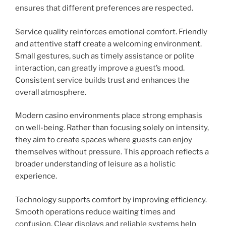
ensures that different preferences are respected.
Service quality reinforces emotional comfort. Friendly
and attentive staff create a welcoming environment.
Small gestures, such as timely assistance or polite
interaction, can greatly improve a guest’s mood.
Consistent service builds trust and enhances the
overall atmosphere.
Modern casino environments place strong emphasis
on well-being. Rather than focusing solely on intensity,
they aim to create spaces where guests can enjoy
themselves without pressure. This approach reflects a
broader understanding of leisure as a holistic
experience.
Technology supports comfort by improving efficiency.
Smooth operations reduce waiting times and
confusion. Clear displays and reliable systems help