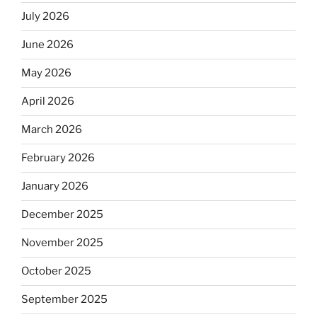
July 2026
June 2026
May 2026
April 2026
March 2026
February 2026
January 2026
December 2025
November 2025
October 2025
September 2025