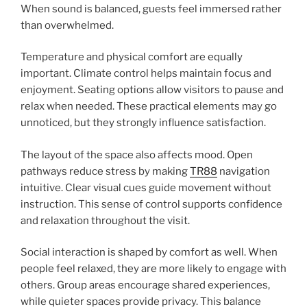
When sound is balanced, guests feel immersed rather
than overwhelmed.
Temperature and physical comfort are equally
important. Climate control helps maintain focus and
enjoyment. Seating options allow visitors to pause and
relax when needed. These practical elements may go
unnoticed, but they strongly influence satisfaction.
The layout of the space also affects mood. Open
pathways reduce stress by making
TR88
navigation
intuitive. Clear visual cues guide movement without
instruction. This sense of control supports confidence
and relaxation throughout the visit.
Social interaction is shaped by comfort as well. When
people feel relaxed, they are more likely to engage with
others. Group areas encourage shared experiences,
while quieter spaces provide privacy. This balance