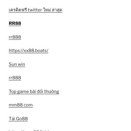
เครดิตฟรี twitter ใหม่ ล่าสุด
RR88
rr888
https://xx88.boats/
Sun win
rr888
Top game bài đổi thưởng
mm88 com
Tải Go88