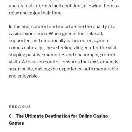
guests feel informed and confident, allowing them to
relax and enjoy their time.
In the end, comfort and mood define the quality of a
casino experience. When guests feel relaxed,
supported, and emotionally balanced, enjoyment
comes naturally. These feelings linger after the visit,
shaping positive memories and encouraging return
visits. A focus on comfort ensures that excitement is
sustainable, making the experience both memorable
and enjoyable.
Post
Previous
PREVIOUS
navigation
Post
The Ultimate Destination for Online Casino
Games