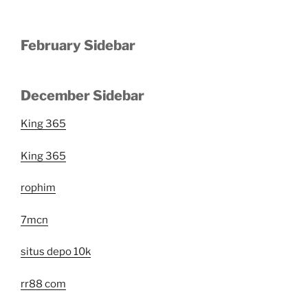
February Sidebar
December Sidebar
King 365
King 365
rophim
7mcn
situs depo 10k
rr88 com