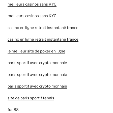
meilleurs casinos sans KYC
meilleurs casinos sans KYC
casino en ligne retrait instantané france
casino en ligne retrait instantané france
le meilleur site de poker en ligne
paris sportif avec crypto monnaie
paris sportif avec crypto monnaie
paris sportif avec crypto monnaie
site de paris sportif tennis
fun88