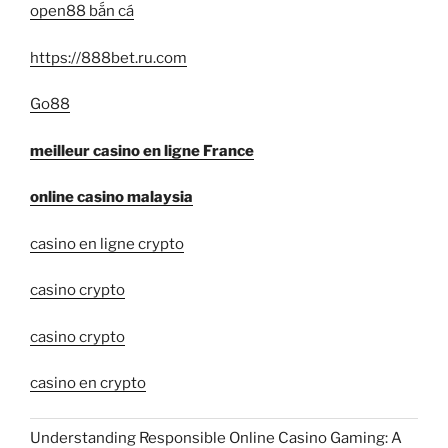
open88 bắn cá
https://888bet.ru.com
Go88
meilleur casino en ligne France
online casino malaysia
casino en ligne crypto
casino crypto
casino crypto
casino en crypto
Understanding Responsible Online Casino Gaming: A