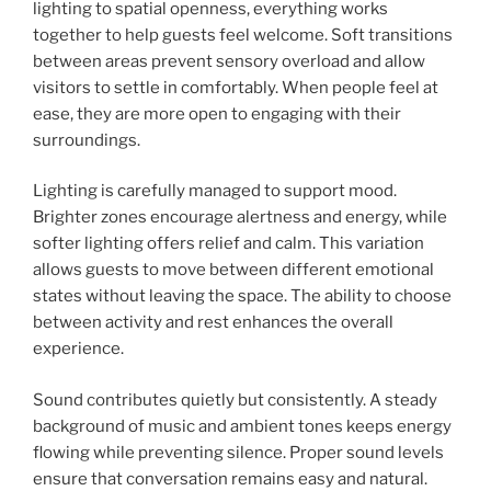
lighting to spatial openness, everything works
together to help guests feel welcome. Soft transitions
between areas prevent sensory overload and allow
visitors to settle in comfortably. When people feel at
ease, they are more open to engaging with their
surroundings.
Lighting is carefully managed to support mood.
Brighter zones encourage alertness and energy, while
softer lighting offers relief and calm. This variation
allows guests to move between different emotional
states without leaving the space. The ability to choose
between activity and rest enhances the overall
experience.
Sound contributes quietly but consistently. A steady
background of music and ambient tones keeps energy
flowing while preventing silence. Proper sound levels
ensure that conversation remains easy and natural.