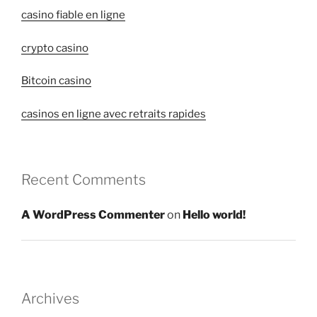
casino fiable en ligne
crypto casino
Bitcoin casino
casinos en ligne avec retraits rapides
Recent Comments
A WordPress Commenter
on
Hello world!
Archives