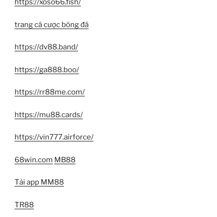
https://xoso66.fish/
trang cá cược bóng đá
https://dv88.band/
https://ga888.boo/
https://rr88me.com/
https://mu88.cards/
https://vin777.airforce/
68win.com
MB88
Tải app MM88
TR88