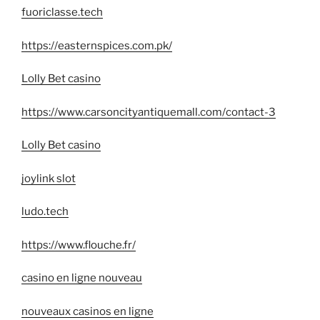
fuoriclasse.tech
https://easternspices.com.pk/
Lolly Bet casino
https://www.carsoncityantiquemall.com/contact-3
Lolly Bet casino
joylink slot
ludo.tech
https://www.flouche.fr/
casino en ligne nouveau
nouveaux casinos en ligne