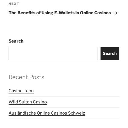
Next
NEXT
Post
The Benefits of Using E-Wallets in Online Casinos
Search
Search
Recent Posts
Casino Leon
Wild Sultan Casino
Ausländische Online Casinos Schweiz