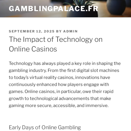
Skip
GAMBLINGPALACE.FR
to
content
POSTED
SEPTEMBER 12, 2025
BY
ADMIN
ON
The Impact of Technology on
Online Casinos
Technology has always played a key role in shaping the
gambling industry. From the first digital slot machines
to today’s virtual reality casinos, innovations have
continuously enhanced how players engage with
games. Online casinos, in particular, owe their rapid
growth to technological advancements that make
gaming more secure, accessible, and immersive.
Early Days of Online Gambling