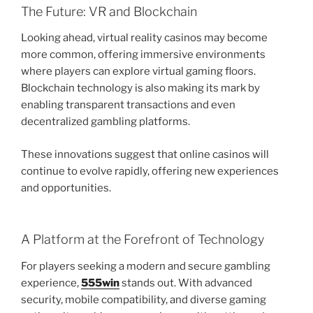
The Future: VR and Blockchain
Looking ahead, virtual reality casinos may become
more common, offering immersive environments
where players can explore virtual gaming floors.
Blockchain technology is also making its mark by
enabling transparent transactions and even
decentralized gambling platforms.
These innovations suggest that online casinos will
continue to evolve rapidly, offering new experiences
and opportunities.
A Platform at the Forefront of Technology
For players seeking a modern and secure gambling
experience,
555win
stands out. With advanced
security, mobile compatibility, and diverse gaming