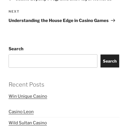
Next
NEXT
Post
Understanding the House Edge in Casino Games
Search
Search
Recent Posts
Win Unique Casino
Casino Leon
Wild Sultan Casino