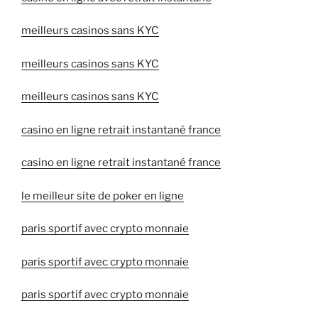
meilleurs casinos sans KYC
meilleurs casinos sans KYC
meilleurs casinos sans KYC
casino en ligne retrait instantané france
casino en ligne retrait instantané france
le meilleur site de poker en ligne
paris sportif avec crypto monnaie
paris sportif avec crypto monnaie
paris sportif avec crypto monnaie