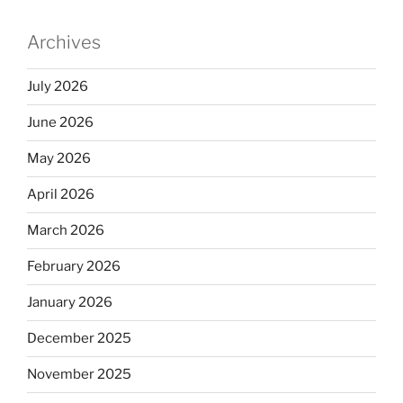
Archives
July 2026
June 2026
May 2026
April 2026
March 2026
February 2026
January 2026
December 2025
November 2025