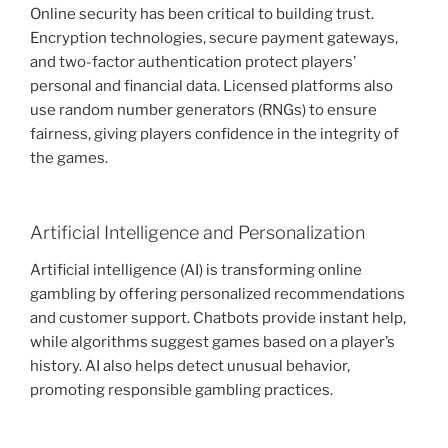
Online security has been critical to building trust.
Encryption technologies, secure payment gateways,
and two-factor authentication protect players’
personal and financial data. Licensed platforms also
use random number generators (RNGs) to ensure
fairness, giving players confidence in the integrity of
the games.
Artificial Intelligence and Personalization
Artificial intelligence (AI) is transforming online
gambling by offering personalized recommendations
and customer support. Chatbots provide instant help,
while algorithms suggest games based on a player’s
history. AI also helps detect unusual behavior,
promoting responsible gambling practices.