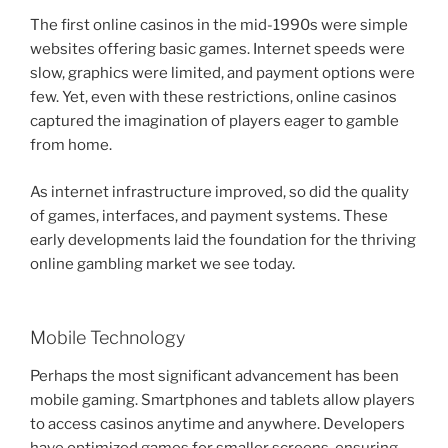
The first online casinos in the mid-1990s were simple
websites offering basic games. Internet speeds were
slow, graphics were limited, and payment options were
few. Yet, even with these restrictions, online casinos
captured the imagination of players eager to gamble
from home.
As internet infrastructure improved, so did the quality
of games, interfaces, and payment systems. These
early developments laid the foundation for the thriving
online gambling market we see today.
Mobile Technology
Perhaps the most significant advancement has been
mobile gaming. Smartphones and tablets allow players
to access casinos anytime and anywhere. Developers
have optimized games for smaller screens, ensuring