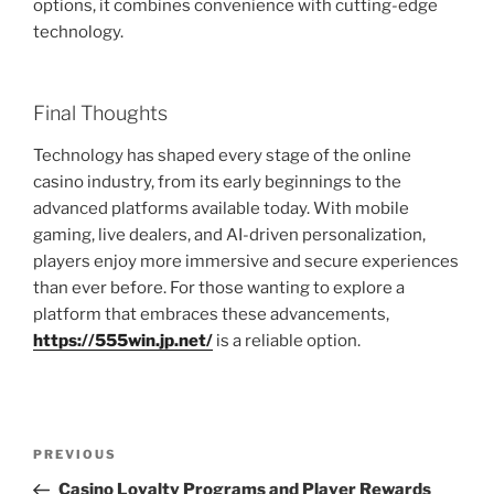
options, it combines convenience with cutting-edge
technology.
Final Thoughts
Technology has shaped every stage of the online
casino industry, from its early beginnings to the
advanced platforms available today. With mobile
gaming, live dealers, and AI-driven personalization,
players enjoy more immersive and secure experiences
than ever before. For those wanting to explore a
platform that embraces these advancements,
https://555win.jp.net/
is a reliable option.
Post
Previous
PREVIOUS
navigation
Post
Casino Loyalty Programs and Player Rewards