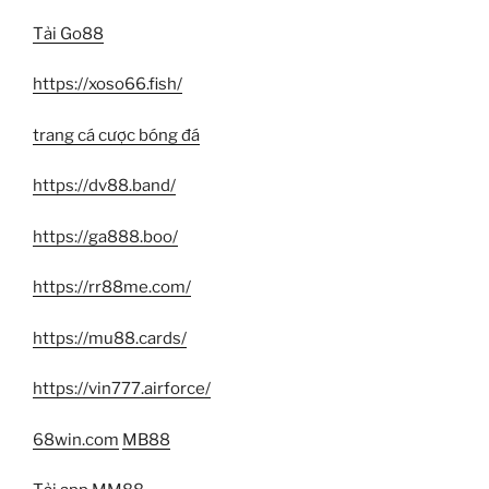
Tải Go88
https://xoso66.fish/
trang cá cược bóng đá
https://dv88.band/
https://ga888.boo/
https://rr88me.com/
https://mu88.cards/
https://vin777.airforce/
68win.com
MB88