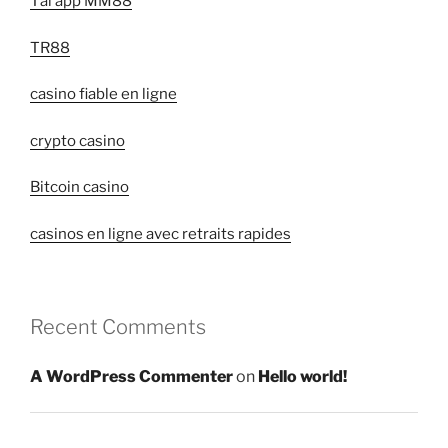
Tải app MM88
TR88
casino fiable en ligne
crypto casino
Bitcoin casino
casinos en ligne avec retraits rapides
Recent Comments
A WordPress Commenter
on
Hello world!