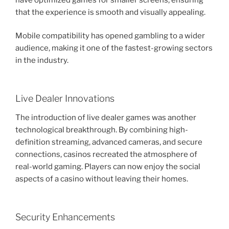
that the experience is smooth and visually appealing.
Mobile compatibility has opened gambling to a wider
audience, making it one of the fastest-growing sectors
in the industry.
Live Dealer Innovations
The introduction of live dealer games was another
technological breakthrough. By combining high-
definition streaming, advanced cameras, and secure
connections, casinos recreated the atmosphere of
real-world gaming. Players can now enjoy the social
aspects of a casino without leaving their homes.
Security Enhancements