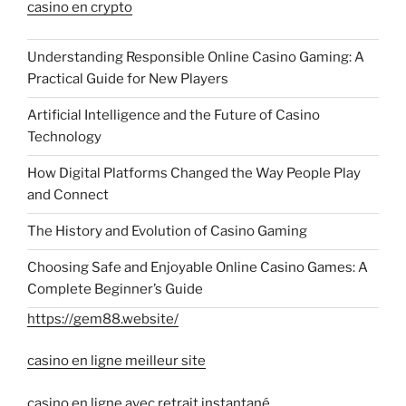
casino en crypto
Understanding Responsible Online Casino Gaming: A
Practical Guide for New Players
Artificial Intelligence and the Future of Casino
Technology
How Digital Platforms Changed the Way People Play
and Connect
The History and Evolution of Casino Gaming
Choosing Safe and Enjoyable Online Casino Games: A
Complete Beginner’s Guide
https://gem88.website/
casino en ligne meilleur site
casino en ligne avec retrait instantané