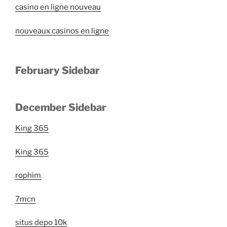
casino en ligne nouveau
nouveaux casinos en ligne
February Sidebar
December Sidebar
King 365
King 365
rophim
7mcn
situs depo 10k