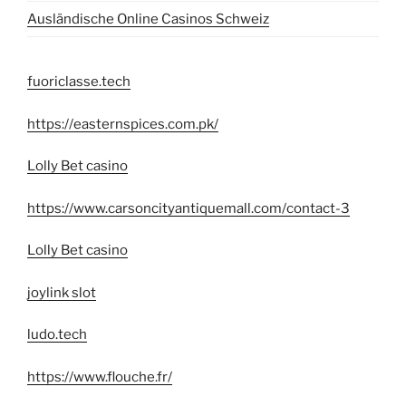
Ausländische Online Casinos Schweiz
fuoriclasse.tech
https://easternspices.com.pk/
Lolly Bet casino
https://www.carsoncityantiquemall.com/contact-3
Lolly Bet casino
joylink slot
ludo.tech
https://www.flouche.fr/