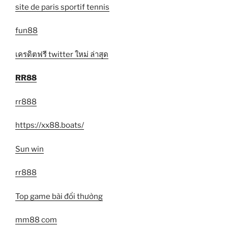
site de paris sportif tennis
fun88
เครดิตฟรี twitter ใหม่ ล่าสุด
RR88
rr888
https://xx88.boats/
Sun win
rr888
Top game bài đổi thưởng
mm88 com