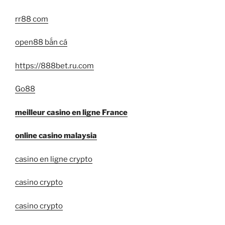
rr88 com
open88 bắn cá
https://888bet.ru.com
Go88
meilleur casino en ligne France
online casino malaysia
casino en ligne crypto
casino crypto
casino crypto