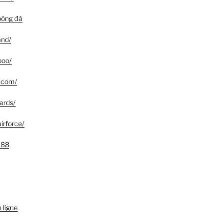
bóng đá
and/
boo/
.com/
ards/
airforce/
88
 ligne