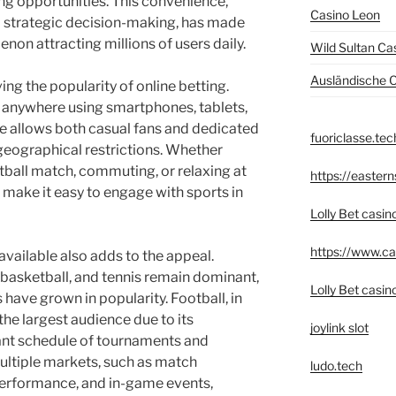
ing opportunities. This convenience,
Casino Leon
 strategic decision-making, has made
non attracting millions of users daily.
Wild Sultan Ca
Ausländische O
ving the popularity of online betting.
 anywhere using smartphones, tablets,
e allows both casual fans and dedicated
fuoriclasse.tec
 geographical restrictions. Whether
tball match, commuting, or relaxing at
https://easter
 make it easy to engage with sports in
Lolly Bet casin
https://www.ca
available also adds to the appeal.
l, basketball, and tennis remain dominant,
Lolly Bet casin
 have grown in popularity. Football, in
 the largest audience due to its
joylink slot
ant schedule of tournaments and
ultiple markets, such as match
ludo.tech
performance, and in-game events,