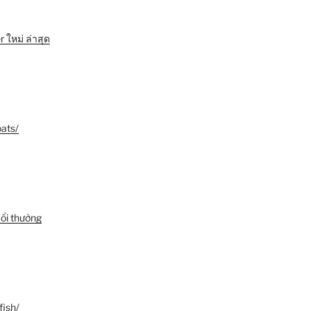
r ใหม่ ล่าสุด
oats/
ổi thưởng
fish/