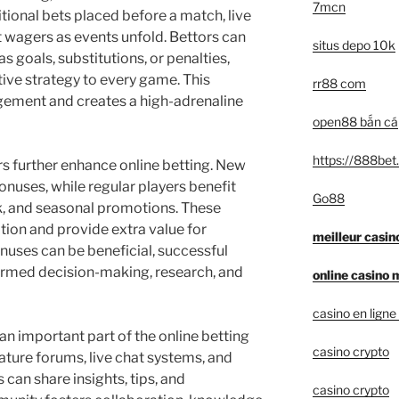
7mcn
itional bets placed before a match, live
t wagers as events unfold. Bettors can
situs depo 10k
s goals, substitutions, or penalties,
ive strategy to every game. This
rr88 com
ement and creates a high-adrenaline
open88 bắn cá
https://888bet
s further enhance online betting. New
nuses, while regular players benefit
Go88
k, and seasonal promotions. These
tion and provide extra value for
meilleur casin
nuses can be beneficial, successful
nformed decision-making, research, and
online casino 
casino en ligne
an important part of the online betting
casino crypto
ture forums, live chat systems, and
an share insights, tips, and
casino crypto