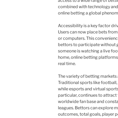
access to a wide range of bett
combined with technology and
online betting a global phenome
Accessibility is a key factor dri
Users can now place bets from
or computers. This convenienc
bettors to participate without
someone is watching a live foo
home, online betting platforms
real time.
The variety of betting markets 
Traditional sports like footbal
while esports and virtual sports
particular, continues to attract
worldwide fan base and const
leagues. Bettors can explore m
outcomes, total goals, player 