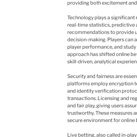
providing both excitement and 
Technology plays a significant 
real-time statistics, predictive
recommendations to provide us
decision-making. Players can a
player performance, and study 
approach has shifted online be
skill-driven, analytical experien
Security and fairness are essen
platforms employ encryption 
and identity verification proto
transactions. Licensing and re
and fair play, giving users assu
trustworthy. These measures are
secure environment for online 
Live betting, also called in-pla