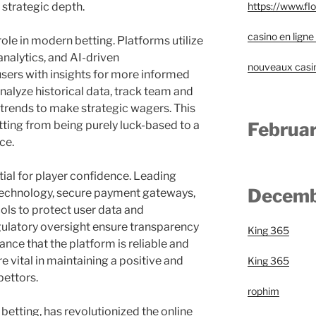
https://www.flo
strategic depth.
casino en lign
role in modern betting. Platforms utilize
 analytics, and AI-driven
nouveaux casin
ers with insights for more informed
nalyze historical data, track team and
trends to make strategic wagers. This
Februar
tting from being purely luck-based to a
ce.
tial for player confidence. Leading
Decemb
technology, secure payment gateways,
cols to protect user data and
gulatory oversight ensure transparency
King 365
rance that the platform is reliable and
 vital in maintaining a positive and
King 365
bettors.
rophim
y betting, has revolutionized the online