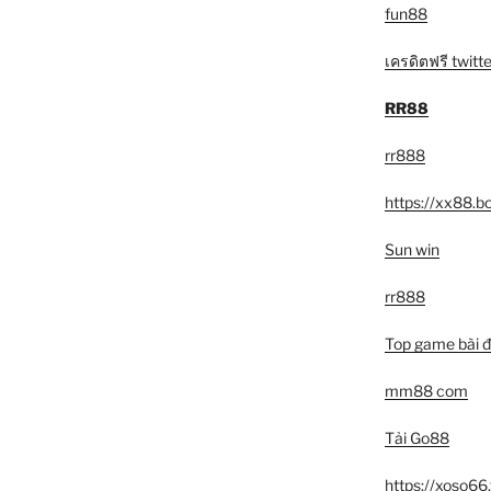
fun88
เครดิตฟรี twitte
RR88
rr888
https://xx88.b
Sun win
rr888
Top game bài đ
mm88 com
Tải Go88
https://xoso66.