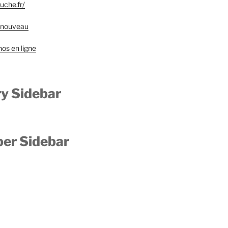
uche.fr/
e nouveau
os en ligne
y Sidebar
er Sidebar