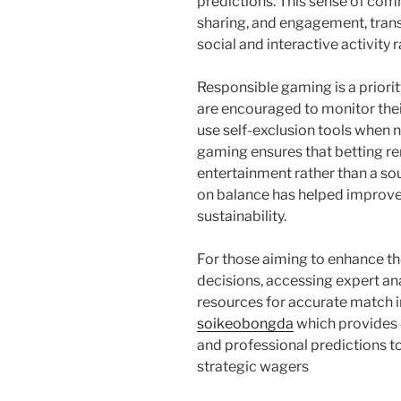
predictions. This sense of com
sharing, and engagement, trans
social and interactive activity r
Responsible gaming is a priori
are encouraged to monitor their
use self-exclusion tools when 
gaming ensures that betting re
entertainment rather than a sour
on balance has helped improve t
sustainability.
For those aiming to enhance th
decisions, accessing expert ana
resources for accurate match i
soikeobongda
which provides d
and professional predictions t
strategic wagers