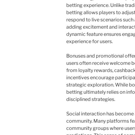
betting experience. Unlike trad
betting allows players to adjus
respond to live scenarios such a
adding excitement and interact
dynamic feature ensures engag
experience for users.
Bonuses and promotional offer
users often receive welcome bo
from loyalty rewards, cashbac
incentives encourage participa
strategic exploration. While bo
betting ultimately relies on i
disciplined strategies.
Social interaction has become 
community. Many platforms fea
community groups where users c