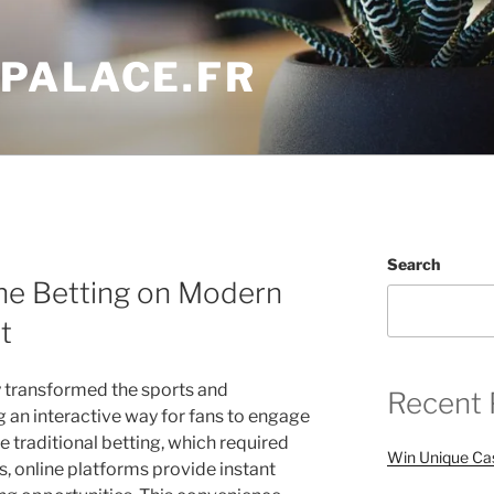
PALACE.FR
Search
ine Betting on Modern
t
y transformed the sports and
Recent 
g an interactive way for fans to engage
e traditional betting, which required
Win Unique Ca
, online platforms provide instant