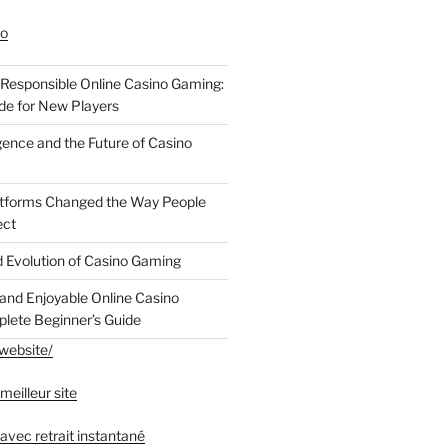
to
Responsible Online Casino Gaming:
ide for New Players
ligence and the Future of Casino
atforms Changed the Way People
ect
d Evolution of Casino Gaming
and Enjoyable Online Casino
lete Beginner’s Guide
website/
meilleur site
 avec retrait instantané