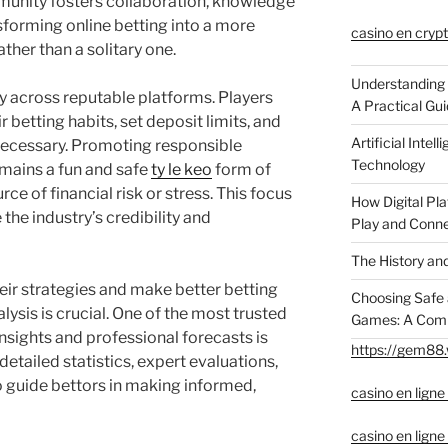
munity fosters collaboration, knowledge
forming online betting into a more
casino en cryp
ather than a solitary one.
Understanding 
ty across reputable platforms. Players
A Practical Gu
 betting habits, set deposit limits, and
Artificial Intel
necessary. Promoting responsible
Technology
mains a fun and safe
ty le keo
form of
ce of financial risk or stress. This focus
How Digital Pl
he industry’s credibility and
Play and Conn
The History an
eir strategies and make better betting
Choosing Safe 
lysis is crucial. One of the most trusted
Games: A Comp
nsights and professional forecasts is
https://gem88.
etailed statistics, expert evaluations,
o guide bettors in making informed,
casino en ligne 
casino en ligne