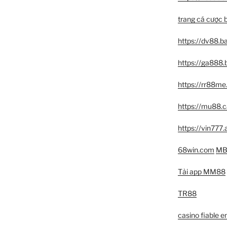
trang cá cược 
https://dv88.b
https://ga888.
https://rr88me
https://mu88.c
https://vin777.
68win.com
MB
Tải app MM88
TR88
casino fiable en