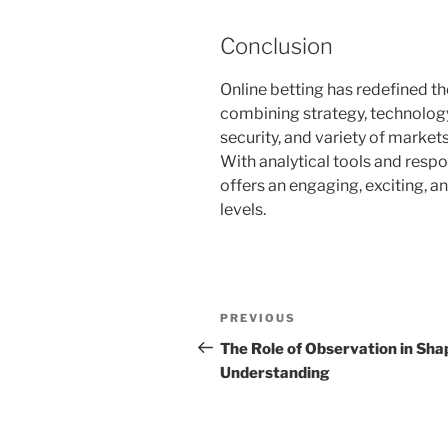
Conclusion
Online betting has redefined t
combining strategy, technology,
security, and variety of market
With analytical tools and respo
offers an engaging, exciting, a
levels.
Post
Previous
PREVIOUS
navigation
Post
The Role of Observation in Sha
Understanding