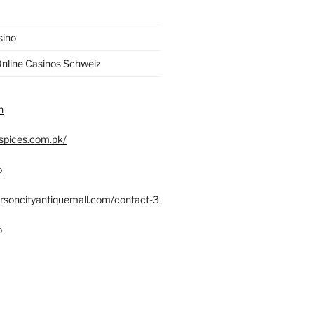
sino
nline Casinos Schweiz
h
nspices.com.pk/
o
rsoncityantiquemall.com/contact-3
o