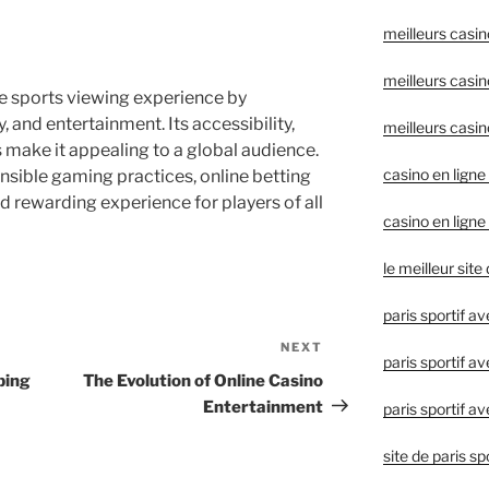
meilleurs casi
meilleurs casi
he sports viewing experience by
 and entertainment. Its accessibility,
meilleurs casi
s make it appealing to a global audience.
casino en ligne
nsible gaming practices, online betting
nd rewarding experience for players of all
casino en ligne
le meilleur site
paris sportif a
NEXT
Next
paris sportif a
Post
ping
The Evolution of Online Casino
Entertainment
paris sportif a
site de paris sp