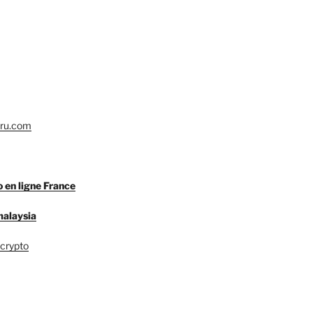
.ru.com
o en ligne France
malaysia
 crypto