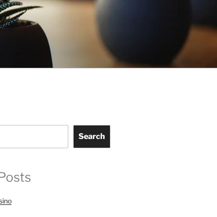
Search
Posts
sino