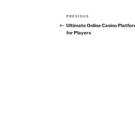
Post
Previous
PREVIOUS
navigation
Post
Ultimate Online Casino Platfo
for Players