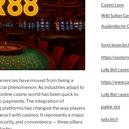
Casino Leon
Wild Sultan Ca
Ausländische O
fuoriclasse.tec
https://easter
Lolly Bet casin
urrencies have moved from being a
https://www.ca
ncial phenomenon. As industries adapt to
e online casino world has been quick to
Lolly Bet casin
 payments. The integration of
joylink slot
g platforms has changed the way players
eract with casinos. It represents a major
ludo.tech
ecurity, and convenience — three pillars
dustry.