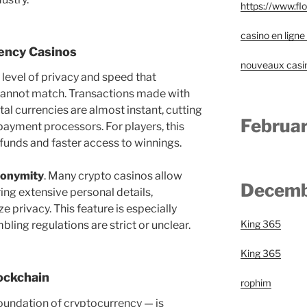
https://www.flo
casino en lign
ency Casinos
nouveaux casin
level of privacy and speed that
cannot match. Transactions made with
tal currencies are almost instant, cutting
Februar
payment processors. For players, this
funds and faster access to winnings.
onymity
. Many crypto casinos allow
Decemb
ring extensive personal details,
e privacy. This feature is especially
King 365
bling regulations are strict or unclear.
King 365
ockchain
rophim
oundation of cryptocurrency — is