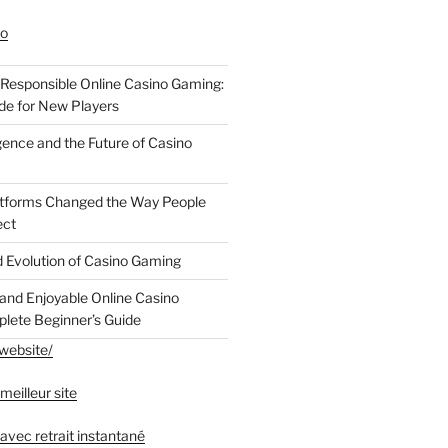
to
Responsible Online Casino Gaming:
ide for New Players
ligence and the Future of Casino
atforms Changed the Way People
ect
d Evolution of Casino Gaming
and Enjoyable Online Casino
lete Beginner’s Guide
website/
meilleur site
 avec retrait instantané