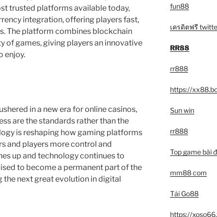
fun88
t trusted platforms available today,
ncy integration, offering players fast,
เครดิตฟรี twitte
ns. The platform combines blockchain
y of games, giving players an innovative
RR88
 enjoy.
rr888
https://xx88.b
ushered in a new era for online casinos,
Sun win
ess are the standards rather than the
rr888
logy is reshaping how gaming platforms
rs and players more control and
Top game bài đ
hes up and technology continues to
oised to become a permanent part of the
mm88 com
he next great evolution in digital
Tải Go88
https://xoso66.