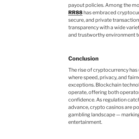
payout policies. Among the mos
RR88
has embraced cryptocurre
secure, and private transactio
transparency with a wide variet
and trustworthy environment to
Conclusion
The rise of cryptocurrency has 
where speed, privacy, and fairn
exceptions. Blockchain techno
operate, offering both operato
confidence. As regulation catc
advance, crypto casinos are p
gambling landscape — marking t
entertainment.