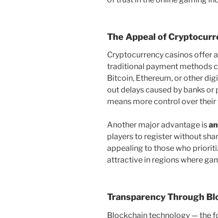
The Appeal of Cryptocurr
Cryptocurrency casinos offer a 
traditional payment methods 
Bitcoin, Ethereum, or other digi
out delays caused by banks or 
means more control over their 
Another major advantage is
an
players to register without sha
appealing to those who prioritiz
attractive in regions where gam
Transparency Through Bl
Blockchain technology — the f