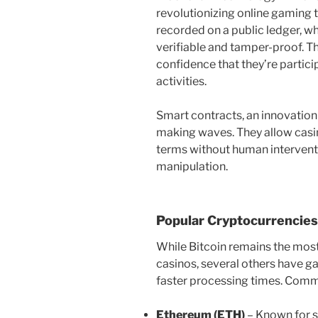
revolutionizing online gaming t
recorded on a public ledger, w
verifiable and tamper-proof. Th
confidence that they’re partici
activities.
Smart contracts, an innovation
making waves. They allow casi
terms without human interventio
manipulation.
Popular Cryptocurrencies
While Bitcoin remains the mos
casinos, several others have ga
faster processing times. Comm
Ethereum (ETH)
– Known for s