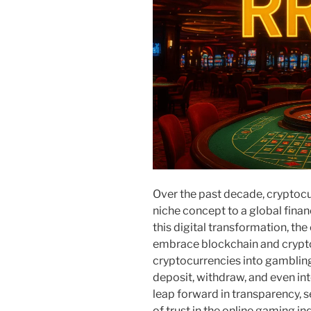
Over the past decade, cryptoc
niche concept to a global fina
this digital transformation, th
embrace blockchain and crypto
cryptocurrencies into gamblin
deposit, withdraw, and even int
leap forward in transparency, s
of trust in the online gaming in