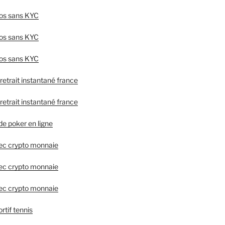
nos sans KYC
nos sans KYC
nos sans KYC
 retrait instantané france
 retrait instantané france
 de poker en ligne
vec crypto monnaie
vec crypto monnaie
vec crypto monnaie
ortif tennis