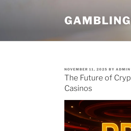
Skip
to
GAMBLING
content
POSTED
NOVEMBER 11, 2025
BY
ADMIN
ON
The Future of Cryp
Casinos