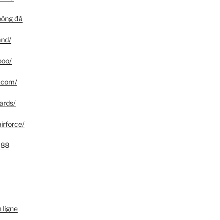
bóng đá
and/
boo/
.com/
ards/
airforce/
88
 ligne