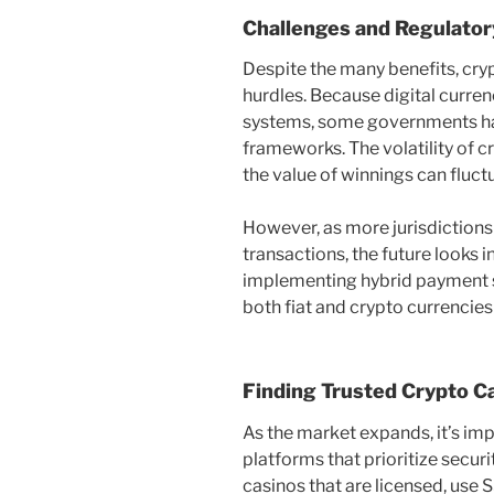
Challenges and Regulato
Despite the many benefits, cryp
hurdles. Because digital curren
systems, some governments hav
frameworks. The volatility of c
the value of winnings can fluct
However, as more jurisdictions
transactions, the future looks 
implementing hybrid payment s
both fiat and crypto currencies 
Finding Trusted Crypto C
As the market expands, it’s imp
platforms that prioritize secur
casinos that are licensed, use