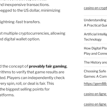
nd inexpensive transactions.
casino en cryp
pegged to the US dollar, minimizing
Understanding 
lightning-fast transfers.
A Practical Gu
t multiple cryptocurrencies, allowing
Artificial Intel
d digital wallet option.
Technology
How Digital Pl
Play and Conn
The History an
d the concept of
provably fair gaming
,
Choosing Safe 
ithms to verify that game results are
Games: A Comp
ted. Players can independently check
 spin, roll, or deal is fair. This
https://gem88.
he biggest selling points for
casino en ligne 
atforms.
casino en ligne