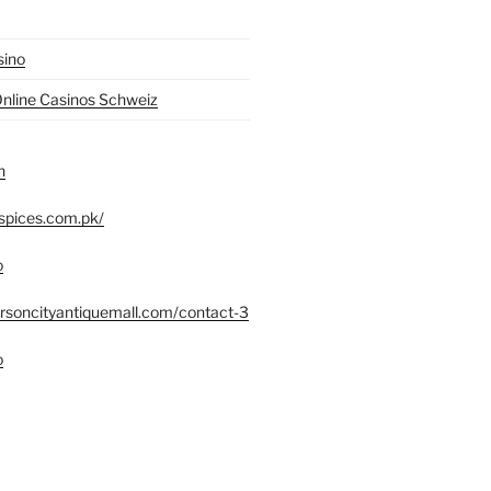
sino
nline Casinos Schweiz
h
nspices.com.pk/
o
rsoncityantiquemall.com/contact-3
o