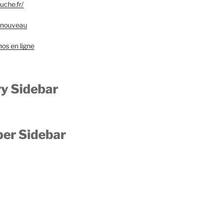
uche.fr/
e nouveau
os en ligne
y Sidebar
er Sidebar