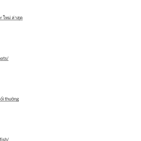
r ใหม่ ล่าสุด
oats/
ổi thưởng
fish/