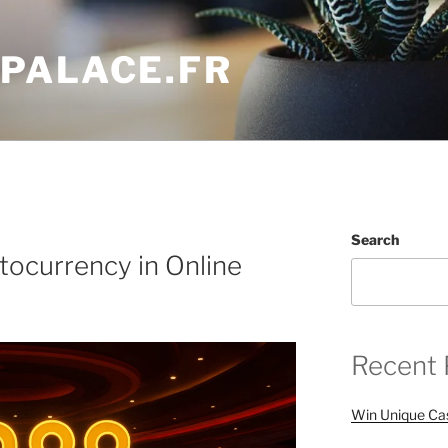
PALACE.FR
Search
tocurrency in Online
Recent 
Win Unique Ca