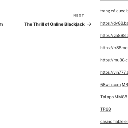
trang cá cược 
NEXT
Next
Post
https://dv88.b
rm
The Thrill of Online Blackjack
https://ga888.
https://rr88me
https://mu88.c
https://vin777.
68win.com
MB
Tải app MM88
TR88
casino fiable en