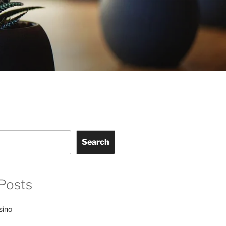
Search
Posts
sino