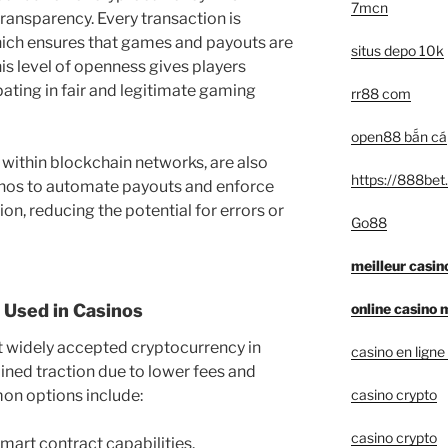
7mcn
ransparency. Every transaction is
hich ensures that games and payouts are
situs depo 10k
is level of openness gives players
pating in fair and legitimate gaming
rr88 com
open88 bắn cá
 within blockchain networks, are also
https://888bet
nos to automate payouts and enforce
n, reducing the potential for errors or
Go88
meilleur casin
online casino 
 Used in Casinos
t widely accepted cryptocurrency in
casino en ligne
ined traction due to lower fees and
casino crypto
on options include:
casino crypto
mart contract capabilities.