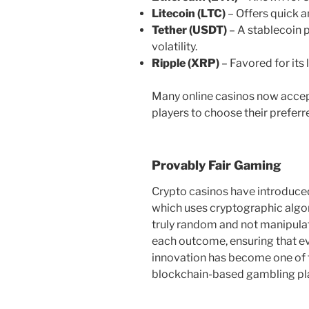
Litecoin (LTC)
– Offers quick a
Tether (USDT)
– A stablecoin 
volatility.
Ripple (XRP)
– Favored for its 
Many online casinos now accep
players to choose their preferre
Provably Fair Gaming
Crypto casinos have introduce
which uses cryptographic algor
truly random and not manipula
each outcome, ensuring that every
innovation has become one of t
blockchain-based gambling pl