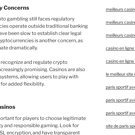
ry Concerns
meilleurs casi
to gambling still faces regulatory
meilleurs casi
cies operate outside traditional banking
e been slow to establish clear legal
meilleurs casi
ryptocurrencies is another concern, as
uate dramatically.
casino en ligne
casino en ligne
 recognize and regulate crypto
increasingly promising. Casinos are also
le meilleur site
ystems, allowing users to play with
for added flexibility.
paris sportif a
paris sportif a
asinos
paris sportif a
ortant for players to choose legitimate
ity and responsible gaming. Look for
site de paris sp
 SSL encryption, and have transparent