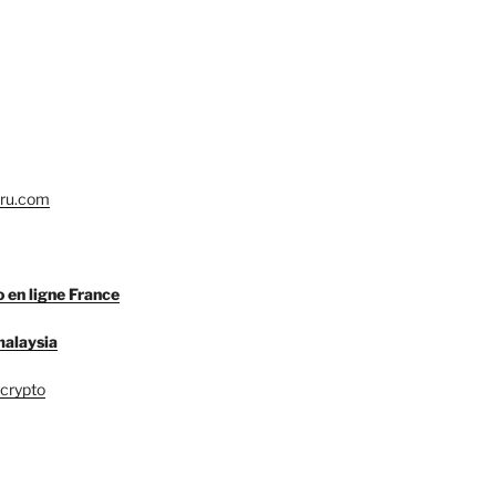
.ru.com
o en ligne France
malaysia
 crypto