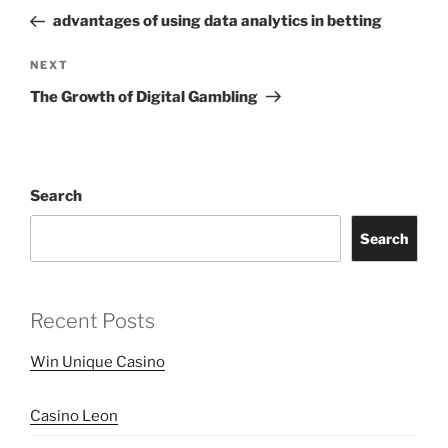
navigation
Post
advantages of using data analytics in betting
Next
NEXT
Post
The Growth of Digital Gambling
Search
Search
Recent Posts
Win Unique Casino
Casino Leon