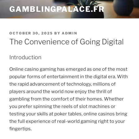
Skip
GAMBLINGPALACE.FR
to
content
POSTED
OCTOBER 30, 2025
BY
ADMIN
ON
The Convenience of Going Digital
Introduction
Online casino gaming has emerged as one of the most
popular forms of entertainment in the digital era. With
the rapid advancement of technology, millions of
players around the world now enjoy the thrill of
gambling from the comfort of their homes. Whether
you prefer spinning the reels of slot machines or
testing your skills at poker tables, online casinos bring
the full experience of real-world gaming right to your
fingertips.