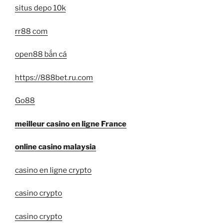
situs depo 10k
rr88 com
open88 bắn cá
https://888bet.ru.com
Go88
meilleur casino en ligne France
online casino malaysia
casino en ligne crypto
casino crypto
casino crypto