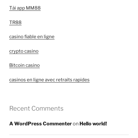
Tải app MM88
TR88
casino fiable en ligne
crypto casino
Bitcoin casino
casinos en ligne avec retraits rapides
Recent Comments
A WordPress Commenter
on
Hello world!