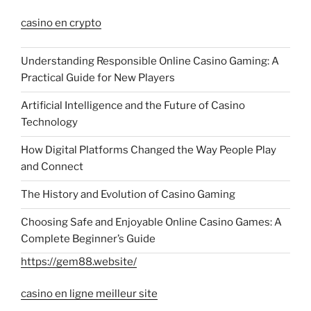
casino en crypto
Understanding Responsible Online Casino Gaming: A
Practical Guide for New Players
Artificial Intelligence and the Future of Casino
Technology
How Digital Platforms Changed the Way People Play
and Connect
The History and Evolution of Casino Gaming
Choosing Safe and Enjoyable Online Casino Games: A
Complete Beginner’s Guide
https://gem88.website/
casino en ligne meilleur site