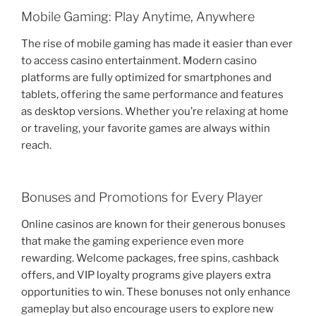
Mobile Gaming: Play Anytime, Anywhere
The rise of mobile gaming has made it easier than ever
to access casino entertainment. Modern casino
platforms are fully optimized for smartphones and
tablets, offering the same performance and features
as desktop versions. Whether you’re relaxing at home
or traveling, your favorite games are always within
reach.
Bonuses and Promotions for Every Player
Online casinos are known for their generous bonuses
that make the gaming experience even more
rewarding. Welcome packages, free spins, cashback
offers, and VIP loyalty programs give players extra
opportunities to win. These bonuses not only enhance
gameplay but also encourage users to explore new