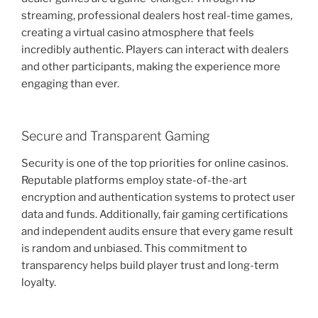
streaming, professional dealers host real-time games,
creating a virtual casino atmosphere that feels
incredibly authentic. Players can interact with dealers
and other participants, making the experience more
engaging than ever.
Secure and Transparent Gaming
Security is one of the top priorities for online casinos.
Reputable platforms employ state-of-the-art
encryption and authentication systems to protect user
data and funds. Additionally, fair gaming certifications
and independent audits ensure that every game result
is random and unbiased. This commitment to
transparency helps build player trust and long-term
loyalty.