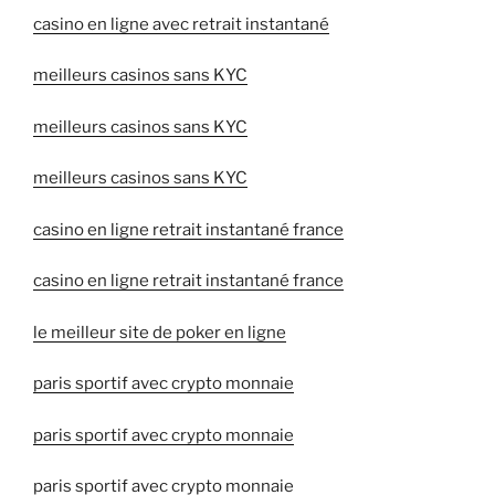
casino en ligne avec retrait instantané
meilleurs casinos sans KYC
meilleurs casinos sans KYC
meilleurs casinos sans KYC
casino en ligne retrait instantané france
casino en ligne retrait instantané france
le meilleur site de poker en ligne
paris sportif avec crypto monnaie
paris sportif avec crypto monnaie
paris sportif avec crypto monnaie