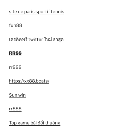
site de paris sportif tennis
fun88
เครดิตฟรี twitter ใหม่ ล่าสุด
RR88
rr888
https://xx88.boats/
Sun win
rr888
Top game bài đổi thưởng