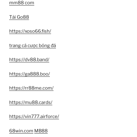
mm88 com
Tải Go88
https://xoso66.fish/
trang cá cược bóng đá
https://dv88.band/
https://ga888.boo/
https://rr88me.com/
https://mu88.cards/
https://vin777.airforce/
68win.com
MB88