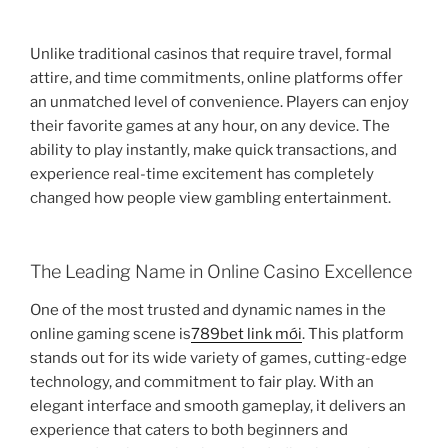
Unlike traditional casinos that require travel, formal
attire, and time commitments, online platforms offer
an unmatched level of convenience. Players can enjoy
their favorite games at any hour, on any device. The
ability to play instantly, make quick transactions, and
experience real-time excitement has completely
changed how people view gambling entertainment.
The Leading Name in Online Casino Excellence
One of the most trusted and dynamic names in the
online gaming scene is
789bet link mới
. This platform
stands out for its wide variety of games, cutting-edge
technology, and commitment to fair play. With an
elegant interface and smooth gameplay, it delivers an
experience that caters to both beginners and