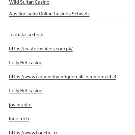
Wild Sultan Casino
Ausländische Online Casinos Schweiz
fuoriclasse.tech
https://easternspices.com.pk/
Lolly Bet casino
https://www.carsoncityantiquemall.com/contact-3
Lolly Bet casino
joylink slot
ludo.tech
https://www.flouche.fr/