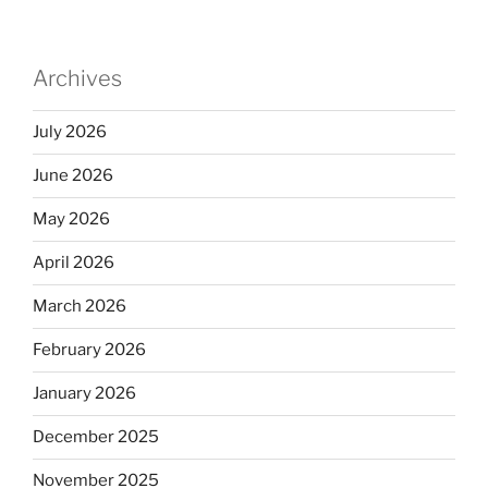
Archives
July 2026
June 2026
May 2026
April 2026
March 2026
February 2026
January 2026
December 2025
November 2025