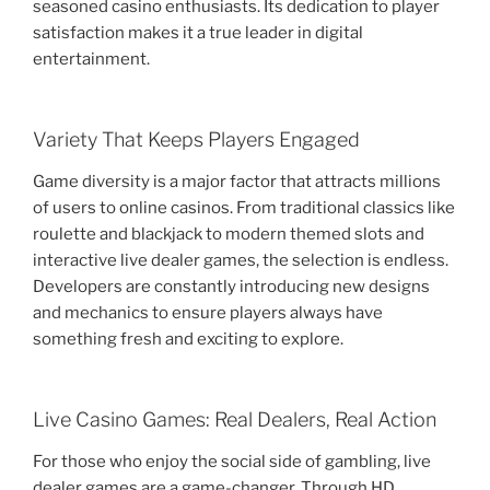
seasoned casino enthusiasts. Its dedication to player
satisfaction makes it a true leader in digital
entertainment.
Variety That Keeps Players Engaged
Game diversity is a major factor that attracts millions
of users to online casinos. From traditional classics like
roulette and blackjack to modern themed slots and
interactive live dealer games, the selection is endless.
Developers are constantly introducing new designs
and mechanics to ensure players always have
something fresh and exciting to explore.
Live Casino Games: Real Dealers, Real Action
For those who enjoy the social side of gambling, live
dealer games are a game-changer. Through HD