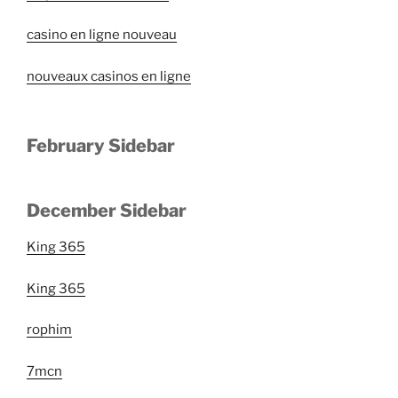
casino en ligne nouveau
nouveaux casinos en ligne
February Sidebar
December Sidebar
King 365
King 365
rophim
7mcn