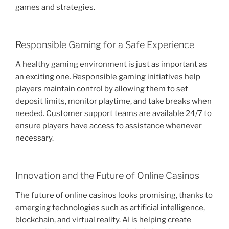
games and strategies.
Responsible Gaming for a Safe Experience
A healthy gaming environment is just as important as
an exciting one. Responsible gaming initiatives help
players maintain control by allowing them to set
deposit limits, monitor playtime, and take breaks when
needed. Customer support teams are available 24/7 to
ensure players have access to assistance whenever
necessary.
Innovation and the Future of Online Casinos
The future of online casinos looks promising, thanks to
emerging technologies such as artificial intelligence,
blockchain, and virtual reality. AI is helping create