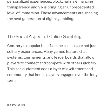
personalized experiences, blockchain is enhancing
transparency, and VR is bringing an unprecedented
level of immersion. These advancements are shaping
the next generation of digital gambling.
The Social Aspect of Online Gambling
Contrary to popular belief, online casinos are not just
solitary experiences. Many games feature chat
systems, tournaments, and leaderboards that allow
players to connect and compete with others globally.
This social element adds a layer of excitement and
community that keeps players engaged over the long
term.
Post
Previous
PREVIOUS