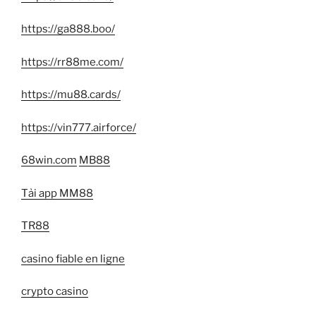
https://ga888.boo/
https://rr88me.com/
https://mu88.cards/
https://vin777.airforce/
68win.com
MB88
Tải app MM88
TR88
casino fiable en ligne
crypto casino