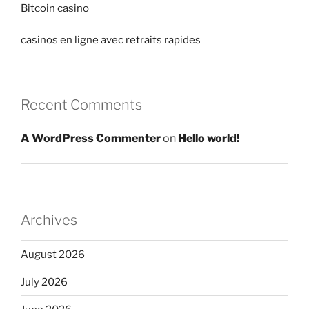
Bitcoin casino
casinos en ligne avec retraits rapides
Recent Comments
A WordPress Commenter
on
Hello world!
Archives
August 2026
July 2026