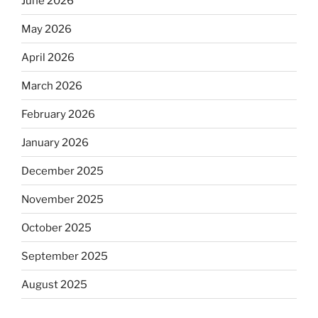
June 2026
May 2026
April 2026
March 2026
February 2026
January 2026
December 2025
November 2025
October 2025
September 2025
August 2025