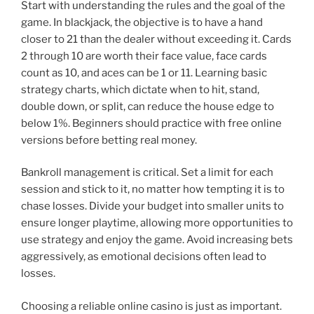
Start with understanding the rules and the goal of the
game. In blackjack, the objective is to have a hand
closer to 21 than the dealer without exceeding it. Cards
2 through 10 are worth their face value, face cards
count as 10, and aces can be 1 or 11. Learning basic
strategy charts, which dictate when to hit, stand,
double down, or split, can reduce the house edge to
below 1%. Beginners should practice with free online
versions before betting real money.
Bankroll management is critical. Set a limit for each
session and stick to it, no matter how tempting it is to
chase losses. Divide your budget into smaller units to
ensure longer playtime, allowing more opportunities to
use strategy and enjoy the game. Avoid increasing bets
aggressively, as emotional decisions often lead to
losses.
Choosing a reliable online casino is just as important.