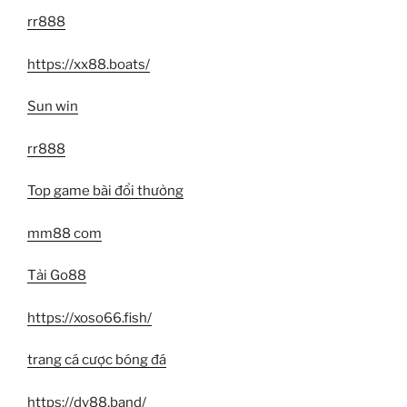
rr888
https://xx88.boats/
Sun win
rr888
Top game bài đổi thưởng
mm88 com
Tải Go88
https://xoso66.fish/
trang cá cược bóng đá
https://dv88.band/