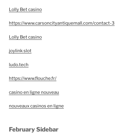
Lolly Bet casino
https://www.carsoncityantiquemall.com/contact-3
Lolly Bet casino
joylink slot
ludo.tech
https://www.flouche.fr/
casino en ligne nouveau
nouveaux casinos en ligne
February Sidebar