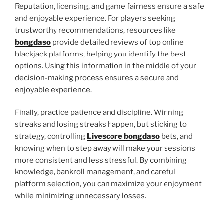
Reputation, licensing, and game fairness ensure a safe
and enjoyable experience. For players seeking
trustworthy recommendations, resources like
bongdaso
provide detailed reviews of top online
blackjack platforms, helping you identify the best
options. Using this information in the middle of your
decision-making process ensures a secure and
enjoyable experience.
Finally, practice patience and discipline. Winning
streaks and losing streaks happen, but sticking to
strategy, controlling
Livescore bongdaso
bets, and
knowing when to step away will make your sessions
more consistent and less stressful. By combining
knowledge, bankroll management, and careful
platform selection, you can maximize your enjoyment
while minimizing unnecessary losses.