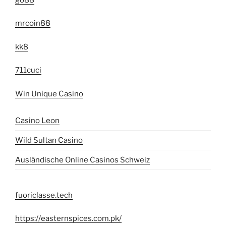
mrcoin88
kk8
711cuci
Win Unique Casino
Casino Leon
Wild Sultan Casino
Ausländische Online Casinos Schweiz
fuoriclasse.tech
https://easternspices.com.pk/