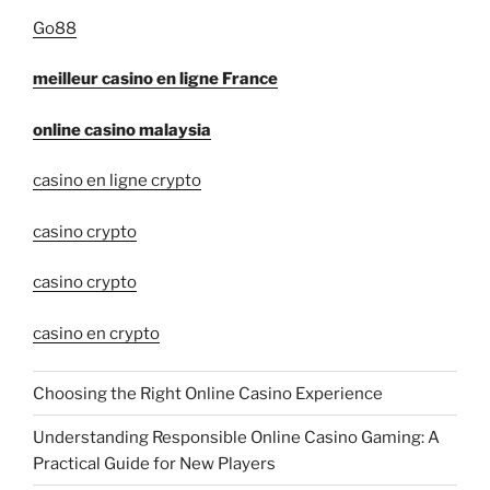
Go88
meilleur casino en ligne France
online casino malaysia
casino en ligne crypto
casino crypto
casino crypto
casino en crypto
Choosing the Right Online Casino Experience
Understanding Responsible Online Casino Gaming: A
Practical Guide for New Players