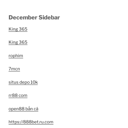
December Sidebar
King 365
King 365
rophim
7mcn
situs depo 10k
rr88 com
open88 bắn cá
https://888bet.ru.com