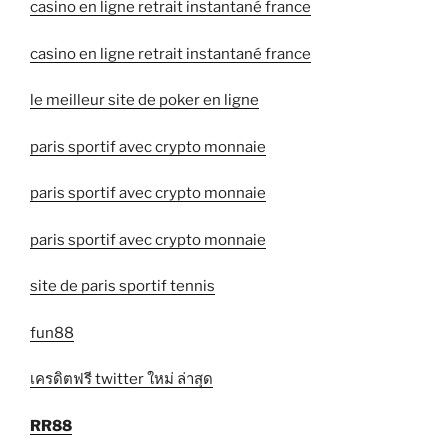
casino en ligne retrait instantané france
casino en ligne retrait instantané france
le meilleur site de poker en ligne
paris sportif avec crypto monnaie
paris sportif avec crypto monnaie
paris sportif avec crypto monnaie
site de paris sportif tennis
fun88
เครดิตฟรี twitter ใหม่ ล่าสุด
RR88