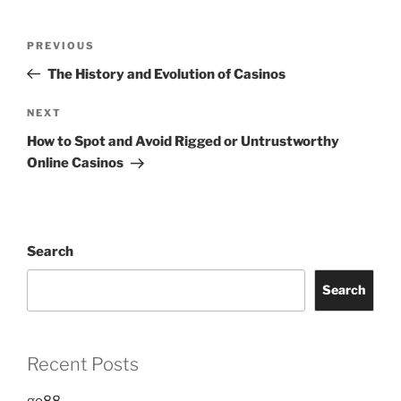
Post
Previous
PREVIOUS
navigation
Post
The History and Evolution of Casinos
Next
NEXT
Post
How to Spot and Avoid Rigged or Untrustworthy
Online Casinos
Search
Search
Recent Posts
go88​