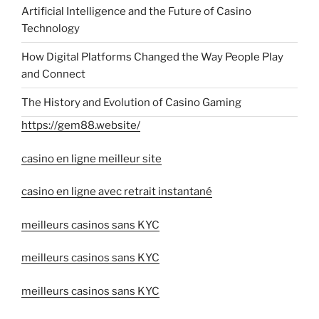
Artificial Intelligence and the Future of Casino
Technology
How Digital Platforms Changed the Way People Play
and Connect
The History and Evolution of Casino Gaming
https://gem88.website/
casino en ligne meilleur site
casino en ligne avec retrait instantané
meilleurs casinos sans KYC
meilleurs casinos sans KYC
meilleurs casinos sans KYC