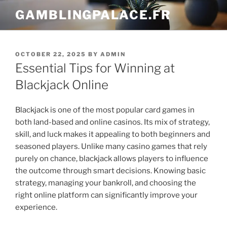
Skip
GAMBLINGPALACE.FR
to
content
POSTED
OCTOBER 22, 2025
BY
ADMIN
ON
Essential Tips for Winning at
Blackjack Online
Blackjack is one of the most popular card games in
both land-based and online casinos. Its mix of strategy,
skill, and luck makes it appealing to both beginners and
seasoned players. Unlike many casino games that rely
purely on chance, blackjack allows players to influence
the outcome through smart decisions. Knowing basic
strategy, managing your bankroll, and choosing the
right online platform can significantly improve your
experience.