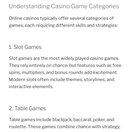
Understanding Casino Game Categories
Online casinos typically offer several categories of
games, each requiring different skills and strategies:
1. Slot Games
Slot games are the most widely played casino games.
They rely entirely on chance, but features such as free
spins, multipliers, and bonus rounds add excitement.
Modern slots often include themes, storylines, and
interactive elements.
2. Table Games
Table games include blackjack, baccarat, poker, and
roulette. These games combine chance with strategy,