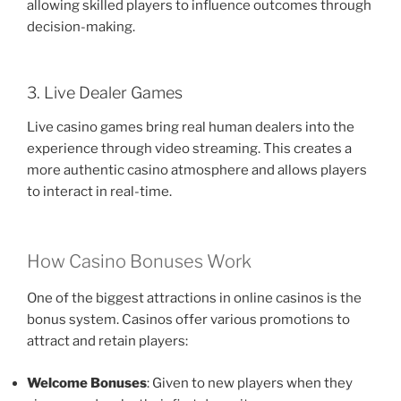
allowing skilled players to influence outcomes through
decision-making.
3. Live Dealer Games
Live casino games bring real human dealers into the
experience through video streaming. This creates a
more authentic casino atmosphere and allows players
to interact in real-time.
How Casino Bonuses Work
One of the biggest attractions in online casinos is the
bonus system. Casinos offer various promotions to
attract and retain players:
Welcome Bonuses
: Given to new players when they