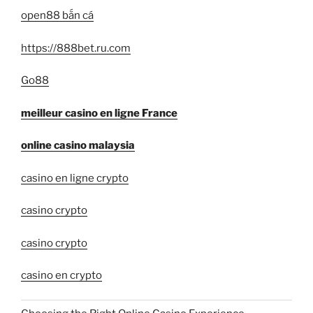
open88 bắn cá
https://888bet.ru.com
Go88
meilleur casino en ligne France
online casino malaysia
casino en ligne crypto
casino crypto
casino crypto
casino en crypto