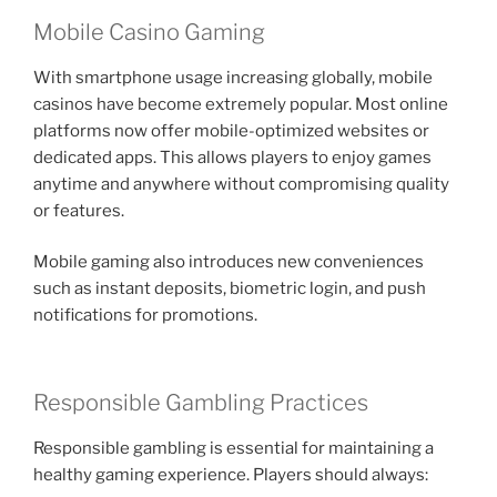
Mobile Casino Gaming
With smartphone usage increasing globally, mobile
casinos have become extremely popular. Most online
platforms now offer mobile-optimized websites or
dedicated apps. This allows players to enjoy games
anytime and anywhere without compromising quality
or features.
Mobile gaming also introduces new conveniences
such as instant deposits, biometric login, and push
notifications for promotions.
Responsible Gambling Practices
Responsible gambling is essential for maintaining a
healthy gaming experience. Players should always: