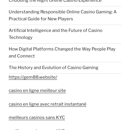
Choosing the Right Online Casino Experience
Understanding Responsible Online Casino Gaming: A
Practical Guide for New Players
Artificial Intelligence and the Future of Casino
Technology
How Digital Platforms Changed the Way People Play
and Connect
The History and Evolution of Casino Gaming
https://gem88.website/
casino en ligne meilleur site
casino en ligne avec retrait instantané
meilleurs casinos sans KYC