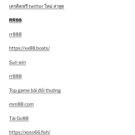
เครดิตฟรี twitter ใหม่ ล่าสุด
RR88
rr888
https://xx88.boats/
Sun win
rr888
Top game bài đổi thưởng
mm88 com
Tải Go88
https://xoso66.fish/