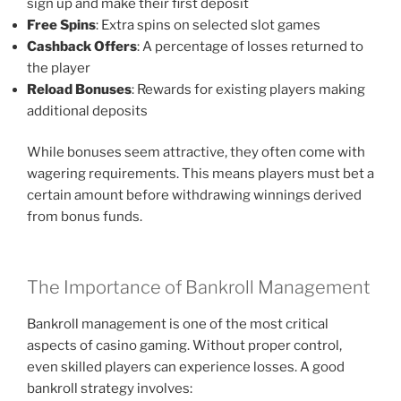
sign up and make their first deposit
Free Spins
: Extra spins on selected slot games
Cashback Offers
: A percentage of losses returned to
the player
Reload Bonuses
: Rewards for existing players making
additional deposits
While bonuses seem attractive, they often come with
wagering requirements. This means players must bet a
certain amount before withdrawing winnings derived
from bonus funds.
The Importance of Bankroll Management
Bankroll management is one of the most critical
aspects of casino gaming. Without proper control,
even skilled players can experience losses. A good
bankroll strategy involves: