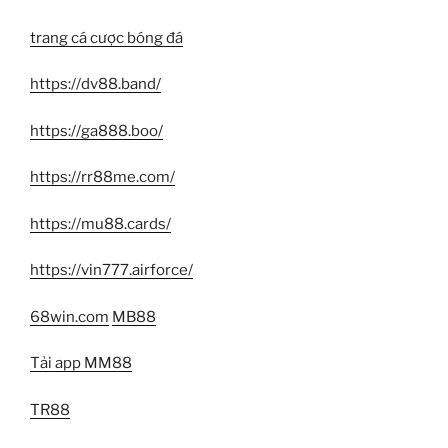
trang cá cược bóng đá
https://dv88.band/
https://ga888.boo/
https://rr88me.com/
https://mu88.cards/
https://vin777.airforce/
68win.com
MB88
Tải app MM88
TR88