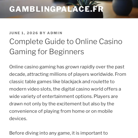
Skip
GAMBLINGPALACE.FR
to
content
POSTED
JUNE 1, 2026
BY
ADMIN
ON
Complete Guide to Online Casino
Gaming for Beginners
Online casino gaming has grown rapidly over the past
decade, attracting millions of players worldwide. From
classic table games like blackjack and roulette to
modern video slots, the digital casino world offers a
wide variety of entertainment options. Players are
drawn not only by the excitement but also by the
convenience of playing from home or on mobile
devices.
Before diving into any game, it is important to