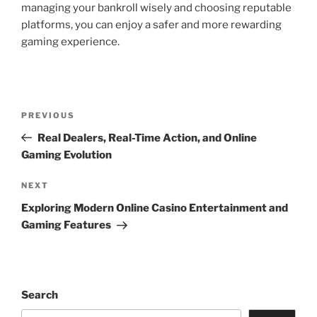
managing your bankroll wisely and choosing reputable
platforms, you can enjoy a safer and more rewarding
gaming experience.
Post
Previous
PREVIOUS
navigation
Post
Real Dealers, Real-Time Action, and Online
Gaming Evolution
Next
NEXT
Post
Exploring Modern Online Casino Entertainment and
Gaming Features
Search