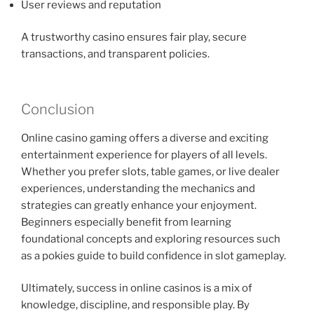
User reviews and reputation
A trustworthy casino ensures fair play, secure
transactions, and transparent policies.
Conclusion
Online casino gaming offers a diverse and exciting
entertainment experience for players of all levels.
Whether you prefer slots, table games, or live dealer
experiences, understanding the mechanics and
strategies can greatly enhance your enjoyment.
Beginners especially benefit from learning
foundational concepts and exploring resources such
as a pokies guide to build confidence in slot gameplay.
Ultimately, success in online casinos is a mix of
knowledge, discipline, and responsible play. By