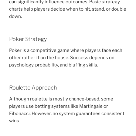
can significantly influence outcomes. Basic strategy
charts help players decide when to hit, stand, or double
down.
Poker Strategy
Poker is a competitive game where players face each
other rather than the house. Success depends on
psychology, probability, and bluffing skills.
Roulette Approach
Although roulette is mostly chance-based, some
players use betting systems like Martingale or
Fibonacci. However, no system guarantees consistent
wins.