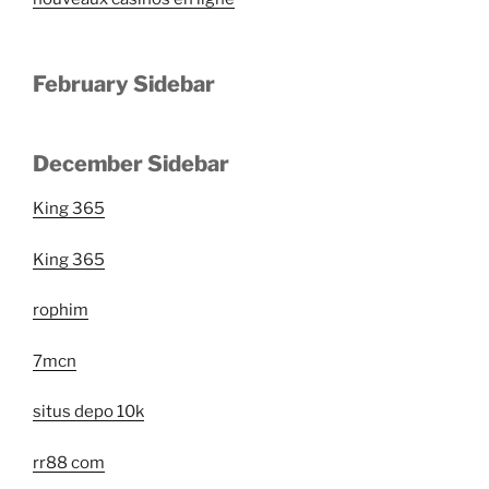
February Sidebar
December Sidebar
King 365
King 365
rophim
7mcn
situs depo 10k
rr88 com