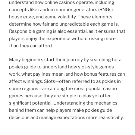
understand how online casinos operate, including
concepts like random number generators (RNGs),
house edge, and game volatility. These elements
determine how fair and unpredictable each game is.
Responsible gaming is also essential, as it ensures that
players enjoy the experience without risking more
than they can afford.
Many beginners start their journey by searching for a
pokies guide to understand how slot-style games
work, what paylines mean, and how bonus features can
affect winnings. Slots—often referred to as pokies in
some regions—are among the most popular casino
games because they are simple to play yet offer
significant potential. Understanding the mechanics
behind them can help players make
pokies guide
decisions and manage expectations more realistically.