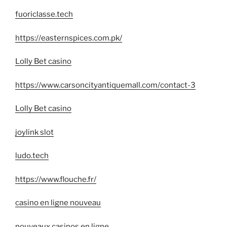
fuoriclasse.tech
https://easternspices.com.pk/
Lolly Bet casino
https://www.carsoncityantiquemall.com/contact-3
Lolly Bet casino
joylink slot
ludo.tech
https://www.flouche.fr/
casino en ligne nouveau
nouveaux casinos en ligne