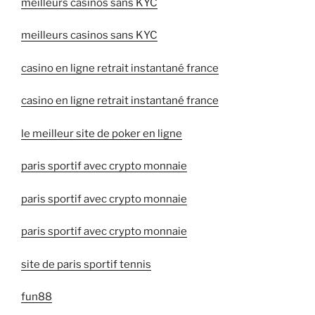
meilleurs casinos sans KYC
meilleurs casinos sans KYC
casino en ligne retrait instantané france
casino en ligne retrait instantané france
le meilleur site de poker en ligne
paris sportif avec crypto monnaie
paris sportif avec crypto monnaie
paris sportif avec crypto monnaie
site de paris sportif tennis
fun88