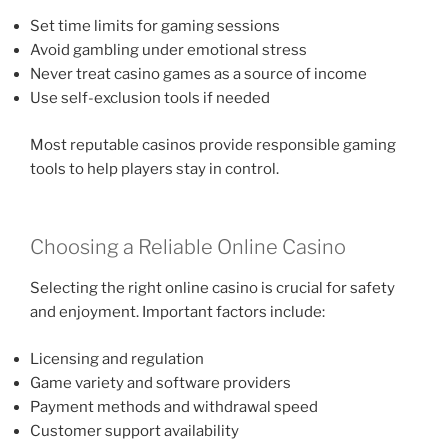
Set time limits for gaming sessions
Avoid gambling under emotional stress
Never treat casino games as a source of income
Use self-exclusion tools if needed
Most reputable casinos provide responsible gaming
tools to help players stay in control.
Choosing a Reliable Online Casino
Selecting the right online casino is crucial for safety
and enjoyment. Important factors include:
Licensing and regulation
Game variety and software providers
Payment methods and withdrawal speed
Customer support availability