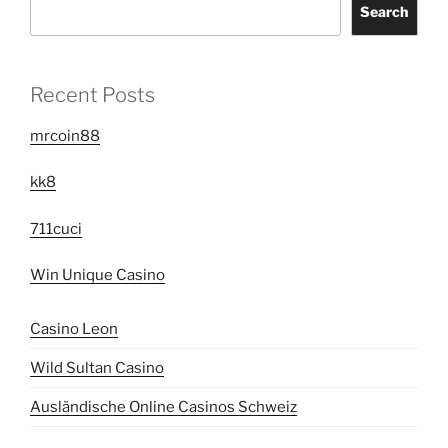
Search
Recent Posts
mrcoin88
kk8
711cuci
Win Unique Casino
Casino Leon
Wild Sultan Casino
Ausländische Online Casinos Schweiz