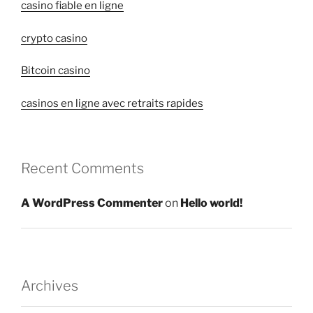
casino fiable en ligne
crypto casino
Bitcoin casino
casinos en ligne avec retraits rapides
Recent Comments
A WordPress Commenter
on
Hello world!
Archives