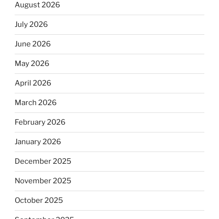
August 2026
July 2026
June 2026
May 2026
April 2026
March 2026
February 2026
January 2026
December 2025
November 2025
October 2025