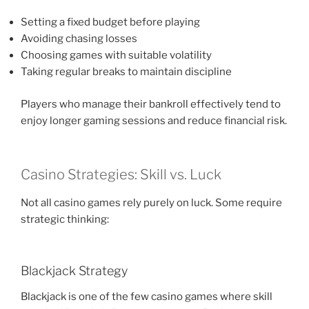
Setting a fixed budget before playing
Avoiding chasing losses
Choosing games with suitable volatility
Taking regular breaks to maintain discipline
Players who manage their bankroll effectively tend to
enjoy longer gaming sessions and reduce financial risk.
Casino Strategies: Skill vs. Luck
Not all casino games rely purely on luck. Some require
strategic thinking:
Blackjack Strategy
Blackjack is one of the few casino games where skill