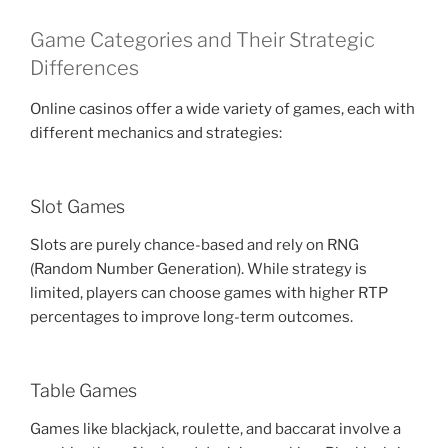
Game Categories and Their Strategic
Differences
Online casinos offer a wide variety of games, each with
different mechanics and strategies:
Slot Games
Slots are purely chance-based and rely on RNG
(Random Number Generation). While strategy is
limited, players can choose games with higher RTP
percentages to improve long-term outcomes.
Table Games
Games like blackjack, roulette, and baccarat involve a