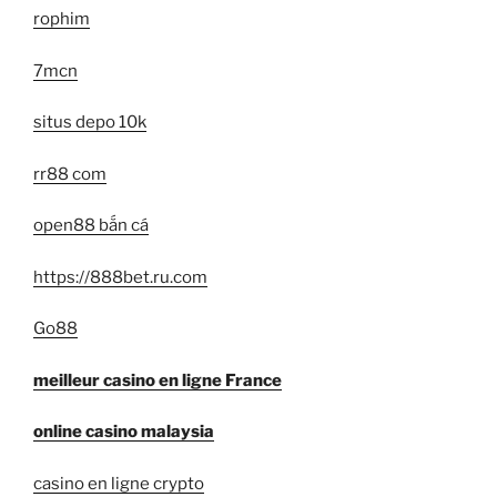
rophim
7mcn
situs depo 10k
rr88 com
open88 bắn cá
https://888bet.ru.com
Go88
meilleur casino en ligne France
online casino malaysia
casino en ligne crypto