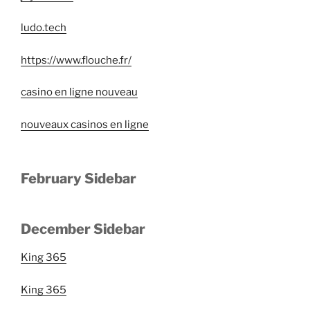
ludo.tech
https://www.flouche.fr/
casino en ligne nouveau
nouveaux casinos en ligne
February Sidebar
December Sidebar
King 365
King 365