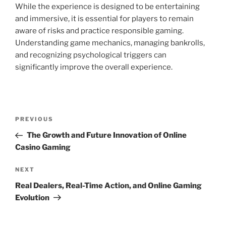
While the experience is designed to be entertaining
and immersive, it is essential for players to remain
aware of risks and practice responsible gaming.
Understanding game mechanics, managing bankrolls,
and recognizing psychological triggers can
significantly improve the overall experience.
Post
Previous
PREVIOUS
navigation
Post
The Growth and Future Innovation of Online
Casino Gaming
Next
NEXT
Post
Real Dealers, Real-Time Action, and Online Gaming
Evolution