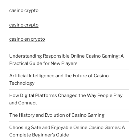
casino crypto
casino crypto
casino en crypto
Understanding Responsible Online Casino Gaming: A
Practical Guide for New Players
Artificial Intelligence and the Future of Casino
Technology
How Digital Platforms Changed the Way People Play
and Connect
The History and Evolution of Casino Gaming
Choosing Safe and Enjoyable Online Casino Games: A
Complete Beginner’s Guide