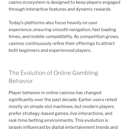
casino ecosystem is designed to keep players engaged
through interactive features and dynamic rewards.
Today’s platforms also focus heavily on user
experience, ensuring smooth navigation, fast loading
times, and mobile compatibility. As competition grows,
casinos continuously refine their offerings to attract
both beginners and experienced players.
The Evolution of Online Gambling
Behavior
Player behavior in online casinos has changed
significantly over the past decade. Earlier users relied
mostly on simple slot machines, but modern players
prefer strategy-based games, live interactions, and
real-time betting environments. This evolution is
largely influenced by digital entertainment trends and