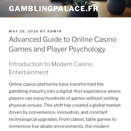
Skip
GAMBLINGPALACE.FR
to
content
POSTED
MAY 25, 2026
BY
ADMIN
ON
Advanced Guide to Online Casino
Games and Player Psychology
Introduction to Modern Casino
Entertainment
Online casino platforms have transformed the
gambling industry into a digital-first experience where
players can enjoy hundreds of games without visiting
physical venues. This shift has created a global market
driven by convenience, innovation, and constant
technological upgrades. From classic table games to
immersive live dealer environments, the modern