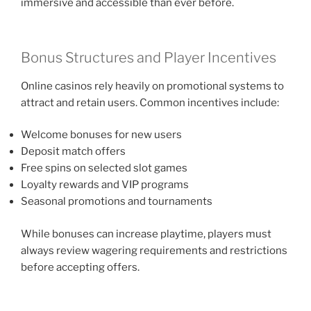
immersive and accessible than ever before.
Bonus Structures and Player Incentives
Online casinos rely heavily on promotional systems to
attract and retain users. Common incentives include:
Welcome bonuses for new users
Deposit match offers
Free spins on selected slot games
Loyalty rewards and VIP programs
Seasonal promotions and tournaments
While bonuses can increase playtime, players must
always review wagering requirements and restrictions
before accepting offers.