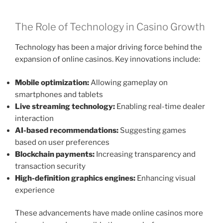
The Role of Technology in Casino Growth
Technology has been a major driving force behind the
expansion of online casinos. Key innovations include:
Mobile optimization:
Allowing gameplay on
smartphones and tablets
Live streaming technology:
Enabling real-time dealer
interaction
AI-based recommendations:
Suggesting games
based on user preferences
Blockchain payments:
Increasing transparency and
transaction security
High-definition graphics engines:
Enhancing visual
experience
These advancements have made online casinos more