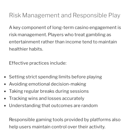
Risk Management and Responsible Play
A key component of long-term casino engagement is
risk management. Players who treat gambling as
entertainment rather than income tend to maintain
healthier habits.
Effective practices include:
Setting strict spending limits before playing
Avoiding emotional decision-making
Taking regular breaks during sessions
Tracking wins and losses accurately
Understanding that outcomes are random
Responsible gaming tools provided by platforms also
help users maintain control over their activity.