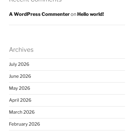
A WordPress Commenter
on
Hello world!
Archives
July 2026
June 2026
May 2026
April 2026
March 2026
February 2026