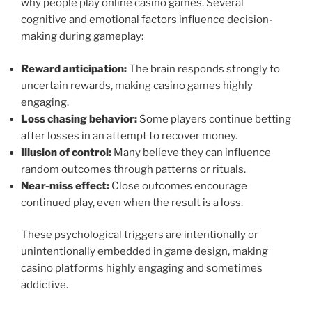
why people play online casino games. Several
cognitive and emotional factors influence decision-
making during gameplay:
Reward anticipation:
The brain responds strongly to
uncertain rewards, making casino games highly
engaging.
Loss chasing behavior:
Some players continue betting
after losses in an attempt to recover money.
Illusion of control:
Many believe they can influence
random outcomes through patterns or rituals.
Near-miss effect:
Close outcomes encourage
continued play, even when the result is a loss.
These psychological triggers are intentionally or
unintentionally embedded in game design, making
casino platforms highly engaging and sometimes
addictive.