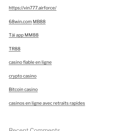
https://vin777.airforce/
68win.com
MB88
Tải app MM88
TR88
casino fiable en ligne
crypto casino
Bitcoin casino
casinos en ligne avec retraits rapides
Recent Comments