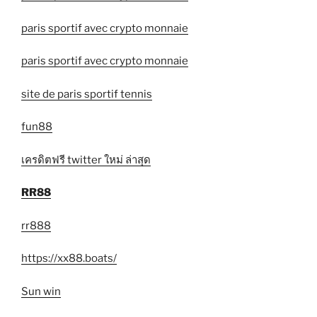
paris sportif avec crypto monnaie
paris sportif avec crypto monnaie
site de paris sportif tennis
fun88
เครดิตฟรี twitter ใหม่ ล่าสุด
RR88
rr888
https://xx88.boats/
Sun win