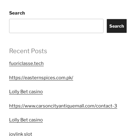
Search
Search
Recent Posts
fuoriclasse.tech
https://easternspices.com.pk/
Lolly Bet casino
https://www.carsoncityantiquemall.com/contact-3
Lolly Bet casino
joylink slot