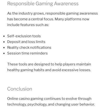
Responsible Gaming Awareness
As the industry grows, responsible gaming awareness
has become a central focus. Many platforms now
include features such as:
Self-exclusion tools
Deposit and loss limits
Reality check notifications
Session time reminders
These tools are designed to help players maintain
healthy gaming habits and avoid excessive losses.
Conclusion
Online casino gaming continues to evolve through
technology, psychology, and changing user behavior.