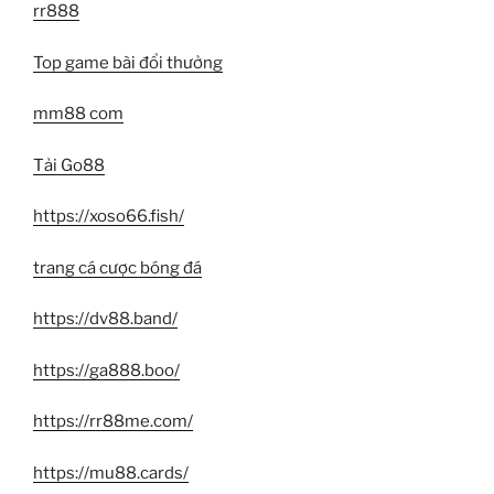
rr888
Top game bài đổi thưởng
mm88 com
Tải Go88
https://xoso66.fish/
trang cá cược bóng đá
https://dv88.band/
https://ga888.boo/
https://rr88me.com/
https://mu88.cards/