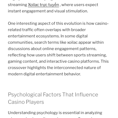
streaming
Xoilac trực tuyến
, where users expect
instant engagement and visual stimulation.
One interesting aspect of this evolution is how casino-
related traffic often overlaps with broader
entertainment ecosystems. In some digital
communities, search terms like xoilac appear within
discussions about online engagement patterns,
reflecting how users shift between sports streaming,
gaming content, and interactive casino platforms. This
crossover highlights the interconnected nature of
modern digital entertainment behavior.
Psychological Factors That Influence
Casino Players
Understanding psychology is essential in analyzing