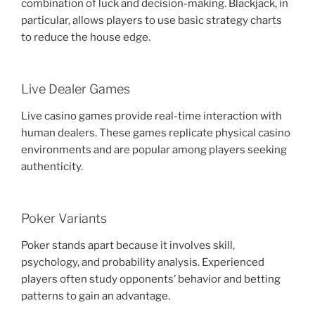
combination of luck and decision-making. Blackjack, in
particular, allows players to use basic strategy charts
to reduce the house edge.
Live Dealer Games
Live casino games provide real-time interaction with
human dealers. These games replicate physical casino
environments and are popular among players seeking
authenticity.
Poker Variants
Poker stands apart because it involves skill,
psychology, and probability analysis. Experienced
players often study opponents’ behavior and betting
patterns to gain an advantage.