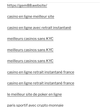
https://gem88.website/
casino en ligne meilleur site
casino en ligne avec retrait instantané
meilleurs casinos sans KYC
meilleurs casinos sans KYC
meilleurs casinos sans KYC
casino en ligne retrait instantané france
casino en ligne retrait instantané france
le meilleur site de poker en ligne
paris sportif avec crypto monnaie