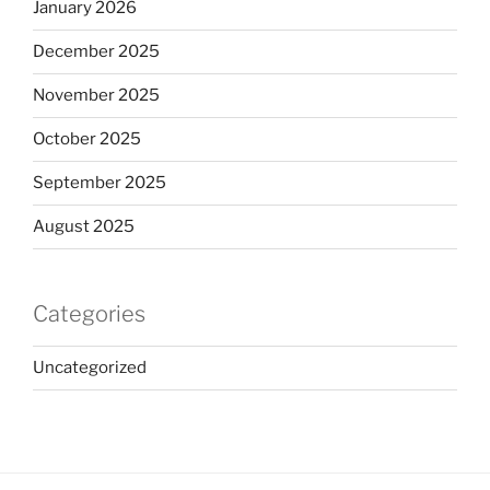
January 2026
December 2025
November 2025
October 2025
September 2025
August 2025
Categories
Uncategorized